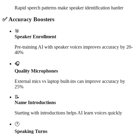
Rapid speech patterns make speaker identification harder
✅ Accuracy Boosters
🎯
Speaker Enrollment
Pre-training AI with speaker voices improves accuracy by 20-
40%
🎧
Quality Microphones
External mics vs laptop built-ins can improve accuracy by
25%
📝
Name Introductions
Starting with introductions helps AI learn voices quickly
🕐
Speaking Turns