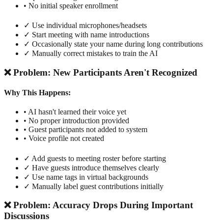
• No initial speaker enrollment
✓ Use individual microphones/headsets
✓ Start meeting with name introductions
✓ Occasionally state your name during long contributions
✓ Manually correct mistakes to train the AI
❌ Problem: New Participants Aren't Recognized
Why This Happens:
• AI hasn't learned their voice yet
• No proper introduction provided
• Guest participants not added to system
• Voice profile not created
✓ Add guests to meeting roster before starting
✓ Have guests introduce themselves clearly
✓ Use name tags in virtual backgrounds
✓ Manually label guest contributions initially
❌ Problem: Accuracy Drops During Important
Discussions