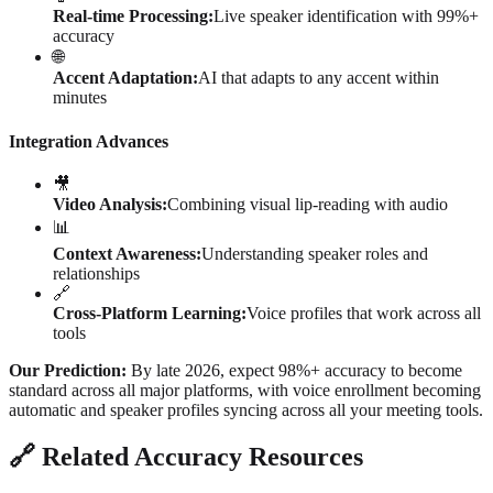
Real-time Processing:
Live speaker identification with 99%+
accuracy
🌐
Accent Adaptation:
AI that adapts to any accent within
minutes
Integration Advances
🎥
Video Analysis:
Combining visual lip-reading with audio
📊
Context Awareness:
Understanding speaker roles and
relationships
🔗
Cross-Platform Learning:
Voice profiles that work across all
tools
Our Prediction:
By late 2026, expect 98%+ accuracy to become
standard across all major platforms, with voice enrollment becoming
automatic and speaker profiles syncing across all your meeting tools.
🔗 Related Accuracy Resources