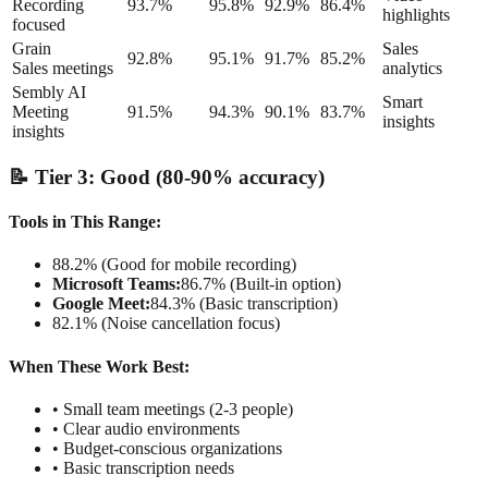
Recording
93.7%
95.8%
92.9%
86.4%
highlights
focused
Grain
Sales
92.8%
95.1%
91.7%
85.2%
Sales meetings
analytics
Sembly AI
Smart
Meeting
91.5%
94.3%
90.1%
83.7%
insights
insights
📝 Tier 3: Good (80-90% accuracy)
Tools in This Range:
88.2% (Good for mobile recording)
Microsoft Teams:
86.7% (Built-in option)
Google Meet:
84.3% (Basic transcription)
82.1% (Noise cancellation focus)
When These Work Best:
• Small team meetings (2-3 people)
• Clear audio environments
• Budget-conscious organizations
• Basic transcription needs