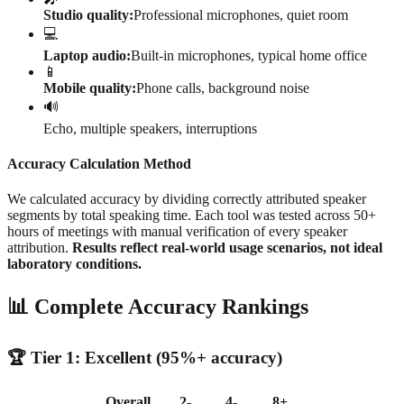
Studio quality:
Professional microphones, quiet room
💻
Laptop audio:
Built-in microphones, typical home office
📱
Mobile quality:
Phone calls, background noise
🔊
Echo, multiple speakers, interruptions
Accuracy Calculation Method
We calculated accuracy by dividing correctly attributed speaker
segments by total speaking time. Each tool was tested across 50+
hours of meetings with manual verification of every speaker
attribution.
Results reflect real-world usage scenarios, not ideal
laboratory conditions.
📊 Complete Accuracy Rankings
🏆 Tier 1: Excellent (95%+ accuracy)
Overall
2-
4-
8+