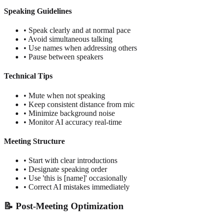
Speaking Guidelines
• Speak clearly and at normal pace
• Avoid simultaneous talking
• Use names when addressing others
• Pause between speakers
Technical Tips
• Mute when not speaking
• Keep consistent distance from mic
• Minimize background noise
• Monitor AI accuracy real-time
Meeting Structure
• Start with clear introductions
• Designate speaking order
• Use 'this is [name]' occasionally
• Correct AI mistakes immediately
📝 Post-Meeting Optimization