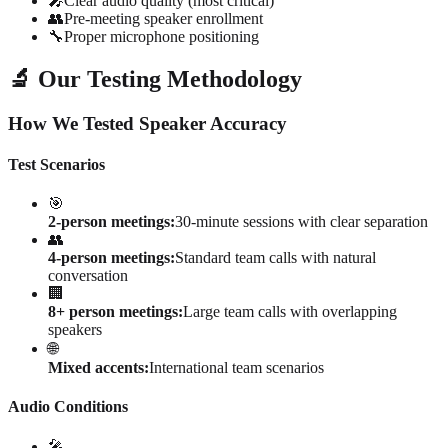
🎤
Clear audio quality (most critical)
👥
Pre-meeting speaker enrollment
🔧
Proper microphone positioning
🔬 Our Testing Methodology
How We Tested Speaker Accuracy
Test Scenarios
🎯
2-person meetings:
30-minute sessions with clear separation
👥
4-person meetings:
Standard team calls with natural
conversation
🏢
8+ person meetings:
Large team calls with overlapping
speakers
🌐
Mixed accents:
International team scenarios
Audio Conditions
🎤