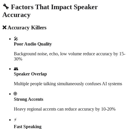
🔧 Factors That Impact Speaker
Accuracy
❌ Accuracy Killers
🎤
Poor Audio Quality
Background noise, echo, low volume reduce accuracy by 15-
30%
👥
Speaker Overlap
Multiple people talking simultaneously confuses AI systems
🌐
Strong Accents
Heavy regional accents can reduce accuracy by 10-20%
⚡
Fast Speaking