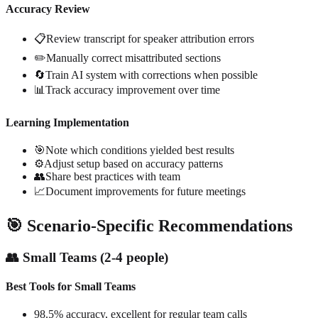
Accuracy Review
📋
Review transcript for speaker attribution errors
✏️
Manually correct misattributed sections
🔄
Train AI system with corrections when possible
📊
Track accuracy improvement over time
Learning Implementation
🎯
Note which conditions yielded best results
⚙️
Adjust setup based on accuracy patterns
👥
Share best practices with team
📈
Document improvements for future meetings
🎯 Scenario-Specific Recommendations
👥 Small Teams (2-4 people)
Best Tools for Small Teams
98.5% accuracy, excellent for regular team calls