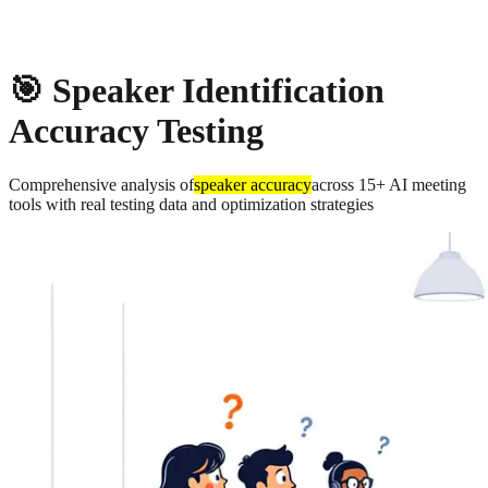
About
Privacy
🎯 Speaker Identification
Accuracy Testing
Comprehensive analysis of
speaker accuracy
across 15+ AI meeting
tools with real testing data and optimization strategies