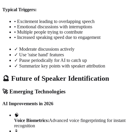
Typical Triggers:
• Excitement leading to overlapping speech
• Emotional discussions with interruptions
• Multiple people trying to contribute
• Increased speaking speed due to engagement
✓ Moderate discussions actively
✓ Use 'raise hand' features
✓ Pause periodically for AI to catch up
✓ Summarize key points with speaker attribution
🔮 Future of Speaker Identification
🚀 Emerging Technologies
AI Improvements in 2026
🧠
Voice Biometrics:
Advanced voice fingerprinting for instant
recognition
📱