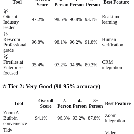
Tool
Best Feature
Score
Person
Person
Person
🥇
Otter.ai
Real-time
97.2%
98.5%
96.8%
93.1%
Industry
learning
leader
🥈
Rev.com
Human
96.8%
98.1%
96.2%
91.8%
Professional
verification
grade
🥉
Fireflies.ai
CRM
95.4%
97.2%
94.8%
89.3%
Enterprise
integration
focused
⭐ Tier 2: Very Good (90-95% accuracy)
Overall
2-
4-
8+
Tool
Best Feature
Score
Person
Person
Person
Zoom AI
Zoom
Built-in
94.1%
96.3%
93.2%
87.8%
integration
convenience
Tldv
Video