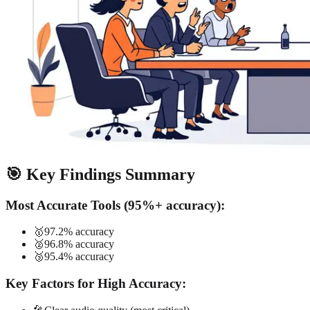
🎯 Key Findings Summary
Most Accurate Tools (95%+ accuracy):
🥇
97.2% accuracy
🥈
96.8% accuracy
🥉
95.4% accuracy
Key Factors for High Accuracy: