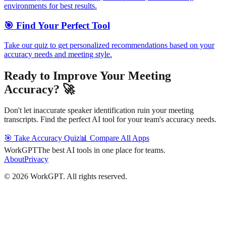
environments for best results.
🎯 Find Your Perfect Tool
Take our quiz to get personalized recommendations based on your
accuracy needs and meeting style.
Ready to Improve Your Meeting
Accuracy? 🚀
Don't let inaccurate speaker identification ruin your meeting
transcripts. Find the perfect AI tool for your team's accuracy needs.
🎯 Take Accuracy Quiz
📊 Compare All Apps
WorkGPT
The best AI tools in one place for teams.
About
Privacy
©
2026
WorkGPT.
All rights reserved.