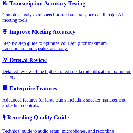
📝 Transcription Accuracy Testing
Complete analysis of speech-to-text accuracy across all major AI
meeting tools.
🎯 Improve Meeting Accuracy
Step-by-step guide to optimize your setup for maximum
transcription and speaker accuracy.
🥇 Otter.ai Review
Detailed review of the highest-rated speaker identification tool in our
testing.
🏢 Enterprise Features
Advanced features for large teams including speaker management
and admin controls.
🎙️ Recording Quality Guide
Technical guide to audio setup, microphones, and recording