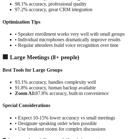
98.1% accuracy, professional quality
97.2% accuracy, great CRM integration
Optimization Tips
• Speaker enrollment works very well with small groups
• Individual microphones dramatically improve results
• Regular attendees build voice recognition over time
🏢 Large Meetings (8+ people)
Best Tools for Large Groups
93.1% accuracy, handles complexity well
91.8% accuracy, human backup available
Zoom AI:
87.8% accuracy, built-in convenience
Special Considerations
• Expect 10-15% lower accuracy vs small meetings
• Designate speaking order when possible
• Use breakout rooms for complex discussions