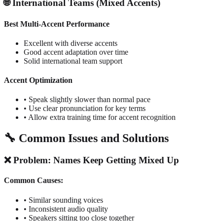
🌐 International Teams (Mixed Accents)
Best Multi-Accent Performance
Excellent with diverse accents
Good accent adaptation over time
Solid international team support
Accent Optimization
• Speak slightly slower than normal pace
• Use clear pronunciation for key terms
• Allow extra training time for accent recognition
🔧 Common Issues and Solutions
❌ Problem: Names Keep Getting Mixed Up
Common Causes:
• Similar sounding voices
• Inconsistent audio quality
• Speakers sitting too close together