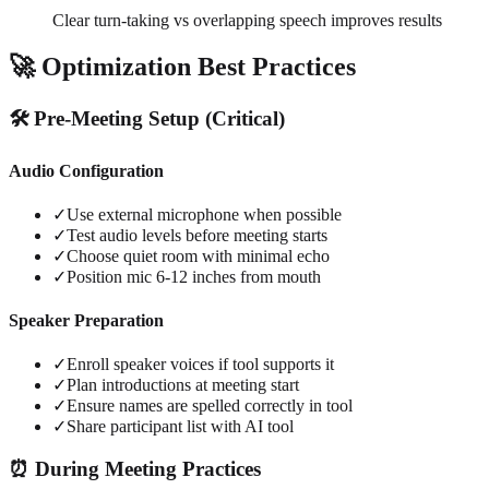
Clear turn-taking vs overlapping speech improves results
🚀 Optimization Best Practices
🛠️ Pre-Meeting Setup (Critical)
Audio Configuration
✓
Use external microphone when possible
✓
Test audio levels before meeting starts
✓
Choose quiet room with minimal echo
✓
Position mic 6-12 inches from mouth
Speaker Preparation
✓
Enroll speaker voices if tool supports it
✓
Plan introductions at meeting start
✓
Ensure names are spelled correctly in tool
✓
Share participant list with AI tool
⏰ During Meeting Practices