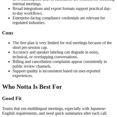
internal meetings.
Broad integrations and export formats support practical day-
to-day workflows.
Enterprise-facing compliance credentials are relevant for
regulated industries.
Cons
The free plan is very limited for real meetings because of the
short per-session cap.
Accuracy and speaker labeling can degrade in noisy,
technical, or overlapping conversations.
Billing and cancellation complaints appear consistently in
public review channels.
Support quality is inconsistent based on user-reported
experiences.
Who Notta Is Best For
Good Fit
Teams that run multilingual meetings, especially with Japanese-
English requirements, and need quick summaries after each call.