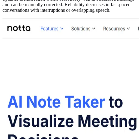
and can be manually corrected. Reliability decreases in fast-paced
conversations with interruptions or overlapping speech.