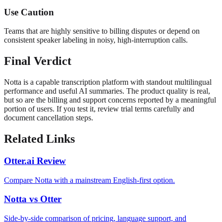
Use Caution
Teams that are highly sensitive to billing disputes or depend on
consistent speaker labeling in noisy, high-interruption calls.
Final Verdict
Notta is a capable transcription platform with standout multilingual
performance and useful AI summaries. The product quality is real,
but so are the billing and support concerns reported by a meaningful
portion of users. If you test it, review trial terms carefully and
document cancellation steps.
Related Links
Otter.ai Review
Compare Notta with a mainstream English-first option.
Notta vs Otter
Side-by-side comparison of pricing, language support, and