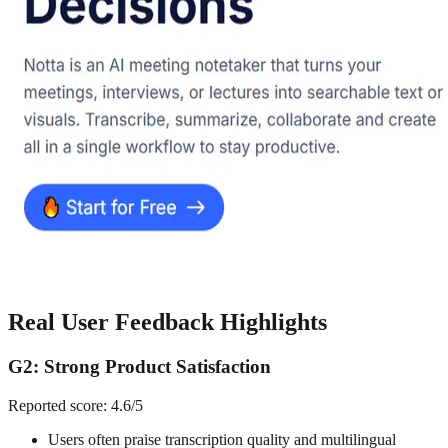
Real User Feedback Highlights
G2: Strong Product Satisfaction
Reported score: 4.6/5
Users often praise transcription quality and multilingual