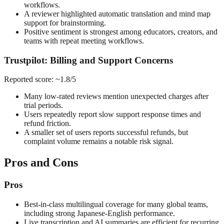
workflows.
A reviewer highlighted automatic translation and mind map
support for brainstorming.
Positive sentiment is strongest among educators, creators, and
teams with repeat meeting workflows.
Trustpilot: Billing and Support Concerns
Reported score: ~1.8/5
Many low-rated reviews mention unexpected charges after
trial periods.
Users repeatedly report slow support response times and
refund friction.
A smaller set of users reports successful refunds, but
complaint volume remains a notable risk signal.
Pros and Cons
Pros
Best-in-class multilingual coverage for many global teams,
including strong Japanese-English performance.
Live transcription and AI summaries are efficient for recurring