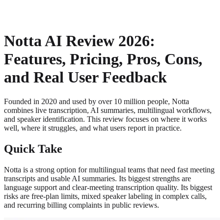
About
Privacy
Notta AI Review 2026:
Features, Pricing, Pros, Cons,
and Real User Feedback
Founded in 2020 and used by over 10 million people, Notta
combines live transcription, AI summaries, multilingual workflows,
and speaker identification. This review focuses on where it works
well, where it struggles, and what users report in practice.
Quick Take
Notta is a strong option for multilingual teams that need fast meeting
transcripts and usable AI summaries. Its biggest strengths are
language support and clear-meeting transcription quality. Its biggest
risks are free-plan limits, mixed speaker labeling in complex calls,
and recurring billing complaints in public reviews.