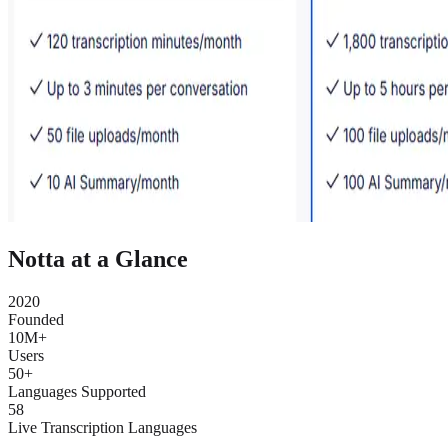
Notta at a Glance
2020
Founded
10M+
Users
50+
Languages Supported
58
Live Transcription Languages