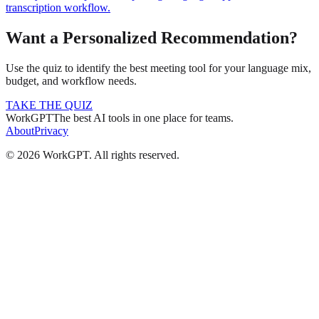
transcription workflow.
Want a Personalized Recommendation?
Use the quiz to identify the best meeting tool for your language mix,
budget, and workflow needs.
TAKE THE QUIZ
WorkGPT
The best AI tools in one place for teams.
About
Privacy
©
2026
WorkGPT.
All rights reserved.