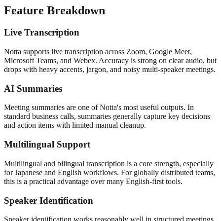
Feature Breakdown
Live Transcription
Notta supports live transcription across Zoom, Google Meet,
Microsoft Teams, and Webex. Accuracy is strong on clear audio, but
drops with heavy accents, jargon, and noisy multi-speaker meetings.
AI Summaries
Meeting summaries are one of Notta's most useful outputs. In
standard business calls, summaries generally capture key decisions
and action items with limited manual cleanup.
Multilingual Support
Multilingual and bilingual transcription is a core strength, especially
for Japanese and English workflows. For globally distributed teams,
this is a practical advantage over many English-first tools.
Speaker Identification
Speaker identification works reasonably well in structured meetings