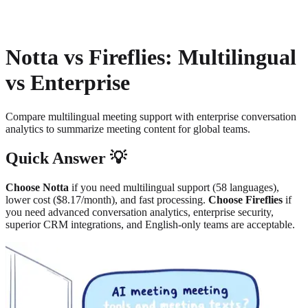
About
Privacy
Notta vs Fireflies: Multilingual
vs Enterprise
Compare multilingual meeting support with enterprise conversation
analytics to summarize meeting content for global teams.
Quick Answer 💡
Choose Notta
if you need multilingual support (58 languages),
lower cost ($8.17/month), and fast processing.
Choose Fireflies
if
you need advanced conversation analytics, enterprise security,
superior CRM integrations, and English-only teams are acceptable.