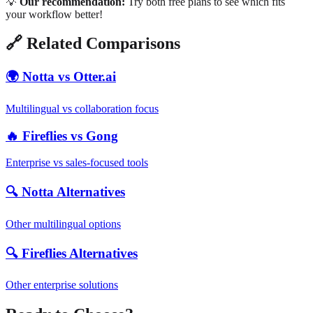
💡
Our recommendation:
Try both free plans to see which fits
your workflow better!
🔗 Related Comparisons
🌍 Notta vs Otter.ai
Multilingual vs collaboration focus
🔥 Fireflies vs Gong
Enterprise vs sales-focused tools
🔍 Notta Alternatives
Other multilingual options
🔍 Fireflies Alternatives
Other enterprise solutions