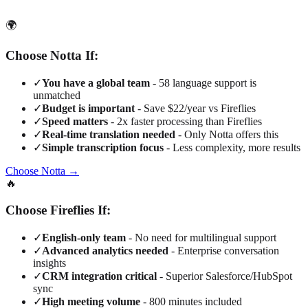
🌍
Choose Notta If:
✓
You have a global team
- 58 language support is
unmatched
✓
Budget is important
- Save $22/year vs Fireflies
✓
Speed matters
- 2x faster processing than Fireflies
✓
Real-time translation needed
- Only Notta offers this
✓
Simple transcription focus
- Less complexity, more results
Choose Notta →
🔥
Choose Fireflies If:
✓
English-only team
- No need for multilingual support
✓
Advanced analytics needed
- Enterprise conversation
insights
✓
CRM integration critical
- Superior Salesforce/HubSpot
sync
✓
High meeting volume
- 800 minutes included