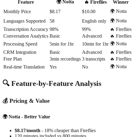
🌍 Notta
Feature
🔥 Fireflies
Winner
🌍 Notta
Monthly Price
$8.17
$10.00
🌍 Notta
Languages Supported
58
English only
Transcription Accuracy
98%
99%
🔥 Fireflies
Conversation Analytics
Basic
Advanced
🔥 Fireflies
🌍 Notta
Processing Speed
5min for 1hr
10min for 1hr
CRM Integration
Basic
Advanced
🔥 Fireflies
Free Plan
3min recordings
3 transcripts
🔥 Fireflies
🌍 Notta
Real-time Translation
Yes
No
🔍 Feature-by-Feature Analysis
💰 Pricing & Value
🌍 Notta - Better Value
$8.17/month
- 18% cheaper than Fireflies
120 minutes included vs 800 minutes