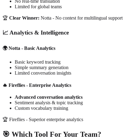
No real-time translation
Limited for global teams
🏆
Clear Winner:
Notta - No contest for multilingual support
📈 Analytics & Intelligence
🌍 Notta - Basic Analytics
Basic keyword tracking
Simple summary generation
Limited conversation insights
🔥 Fireflies - Enterprise Analytics
Advanced conversation analytics
Sentiment analysis & topic tracking
Custom vocabulary training
🏆
Fireflies - Superior enterprise analytics
🎯 Which Tool For Your Team?