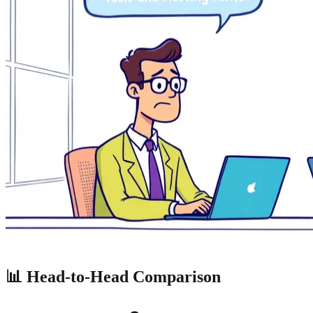
📊 Head-to-Head Comparison