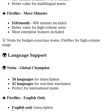
Better value for multilingual teams
🔥 Fireflies - More Minutes
$10/month
- 800 minutes included
Better value for high-volume users
More enterprise features included
💡
Notta for budget-conscious teams, Fireflies for high-volume
usage
🌍 Language Support
🌍 Notta - Global Champion
58 languages
for transcription
42 languages
for real-time translation
Perfect for international teams
🔥 Fireflies - English Only
English only
transcription