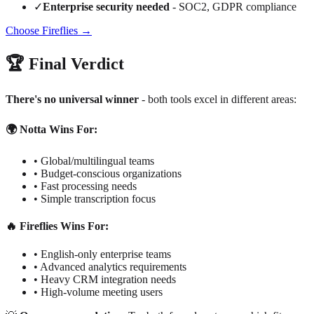
✓
Enterprise security needed
- SOC2, GDPR compliance
Choose Fireflies →
🏆 Final Verdict
There's no universal winner
- both tools excel in different areas:
🌍 Notta Wins For:
• Global/multilingual teams
• Budget-conscious organizations
• Fast processing needs
• Simple transcription focus
🔥 Fireflies Wins For:
• English-only enterprise teams
• Advanced analytics requirements
• Heavy CRM integration needs
• High-volume meeting users