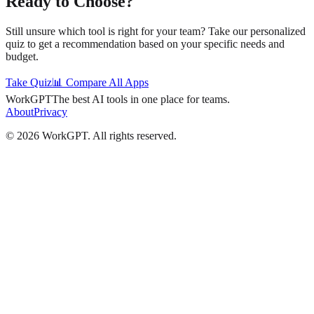
Ready to Choose?
Still unsure which tool is right for your team? Take our personalized
quiz to get a recommendation based on your specific needs and
budget.
Take Quiz
📊 Compare All Apps
WorkGPT
The best AI tools in one place for teams.
About
Privacy
©
2026
WorkGPT.
All rights reserved.