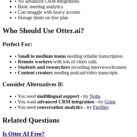
•
No advanced CRM integrations
•
Basic meeting analytics
•
Can struggle with heavy accents
•
Storage limits on free plan
Who Should Use Otter.ai?
Perfect For:
•
Small to medium teams
needing reliable transcription
•
Remote workers
with lots of video calls
•
Students and researchers
recording interviews/lectures
•
Content creators
needing podcast/video transcripts
Consider Alternatives If:
•
You need
multilingual support
- try
Notta
•
You want
advanced CRM integration
- try
Gong
•
You need
conversation analytics
- try
Fireflies
Related Questions
Is Otter AI Free?