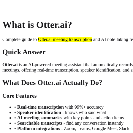
About
Privacy
What is Otter.ai?
Complete guide to
Otter.ai meeting transcription
and AI note-taking fe
Quick Answer
Otter.ai
is an AI-powered meeting assistant that automatically reco
meetings, offering real-time transcription, speaker identification, an
What Does Otter.ai Actually Do?
Core Features
•
Real-time transcription
with 99%+ accuracy
•
Speaker identification
- knows who said what
•
AI meeting summaries
with key points and action items
•
Searchable transcripts
- find any conversation instantly
•
Platform integrations
- Zoom, Teams, Google Meet, Slack