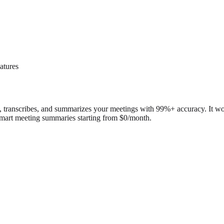
atures
rds, transcribes, and summarizes your meetings with 99%+ accuracy. It
d smart meeting summaries starting from $0/month.