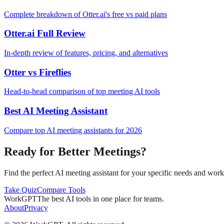
Complete breakdown of Otter.ai's free vs paid plans
Otter.ai Full Review
In-depth review of features, pricing, and alternatives
Otter vs Fireflies
Head-to-head comparison of top meeting AI tools
Best AI Meeting Assistant
Compare top AI meeting assistants for 2026
Ready for Better Meetings?
Find the perfect AI meeting assistant for your specific needs and wor
Take Quiz
Compare Tools
WorkGPT
The best AI tools in one place for teams.
About
Privacy