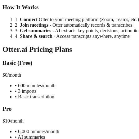
How It Works
1.
Connect
Otter to your meeting platform (Zoom, Teams, etc.)
2.
Join meetings
- Otter automatically records & transcribes
3.
Get summaries
- AI extracts key points, decisions, action it
4.
Share & search
- Access transcripts anywhere, anytime
Otter.ai Pricing Plans
Basic (Free)
$0/month
•
600 minutes/month
•
3 imports
•
Basic transcription
Pro
$10/month
•
6,000 minutes/month
•
AI summaries