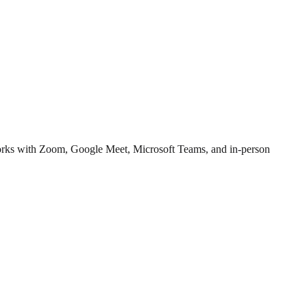
 works with Zoom, Google Meet, Microsoft Teams, and in-person