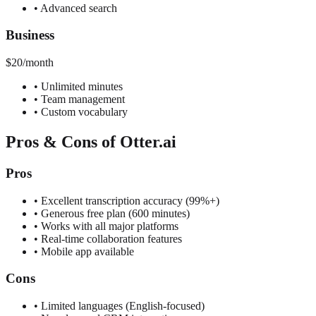
•
Advanced search
Business
$20/month
•
Unlimited minutes
•
Team management
•
Custom vocabulary
Pros & Cons of Otter.ai
Pros
•
Excellent transcription accuracy (99%+)
•
Generous free plan (600 minutes)
•
Works with all major platforms
•
Real-time collaboration features
•
Mobile app available
Cons
•
Limited languages (English-focused)