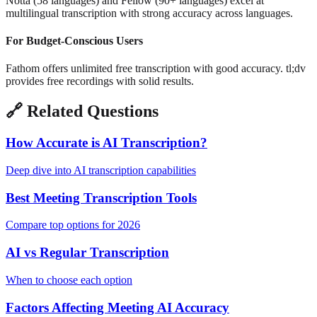
Notta (58 languages) and Fellow (90+ languages) excel at
multilingual transcription with strong accuracy across languages.
For Budget-Conscious Users
Fathom offers unlimited free transcription with good accuracy. tl;dv
provides free recordings with solid results.
🔗
Related Questions
How Accurate is AI Transcription?
Deep dive into AI transcription capabilities
Best Meeting Transcription Tools
Compare top options for 2026
AI vs Regular Transcription
When to choose each option
Factors Affecting Meeting AI Accuracy