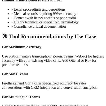
Human Transcription Preferred For:
•
Legal proceedings and depositions
•
Medical records requiring 99%+ accuracy
•
Content with heavy accents or poor audio
•
Highly technical or specialized terminology
•
Compliance-critical documentation
🎯
Tool Recommendations by Use Case
For Maximum Accuracy
Use platform native transcription (Zoom, Teams, Webex) for highest
accuracy with your existing video calls. Add Otter.ai or Rev for
premium features.
For Sales Teams
Fireflies.ai and Gong offer specialized accuracy for sales
conversations with CRM integration and conversation analytics.
For Multilingual Teams