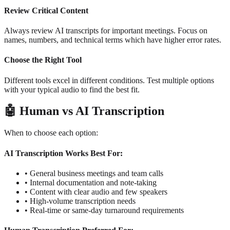
Review Critical Content
Always review AI transcripts for important meetings. Focus on
names, numbers, and technical terms which have higher error rates.
Choose the Right Tool
Different tools excel in different conditions. Test multiple options
with your typical audio to find the best fit.
🤖
Human vs AI Transcription
When to choose each option:
AI Transcription Works Best For:
•
General business meetings and team calls
•
Internal documentation and note-taking
•
Content with clear audio and few speakers
•
High-volume transcription needs
•
Real-time or same-day turnaround requirements