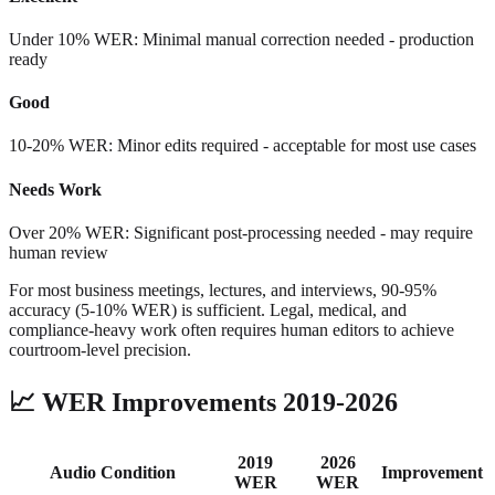
Under 10% WER: Minimal manual correction needed - production
ready
Good
10-20% WER: Minor edits required - acceptable for most use cases
Needs Work
Over 20% WER: Significant post-processing needed - may require
human review
For most business meetings, lectures, and interviews, 90-95%
accuracy (5-10% WER) is sufficient. Legal, medical, and
compliance-heavy work often requires human editors to achieve
courtroom-level precision.
📈
WER Improvements 2019-2026
2019
2026
Audio Condition
Improvement
WER
WER