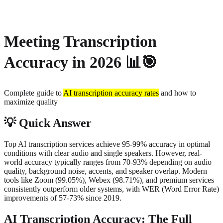
About
Privacy
Meeting Transcription
Accuracy in 2026
📊🎯
Complete guide to
AI transcription accuracy rates
and how to
maximize quality
💡
Quick Answer
Top AI transcription services achieve 95-99% accuracy in optimal
conditions with clear audio and single speakers. However, real-
world accuracy typically ranges from 70-93% depending on audio
quality, background noise, accents, and speaker overlap. Modern
tools like Zoom (99.05%), Webex (98.71%), and premium services
consistently outperform older systems, with WER (Word Error Rate)
improvements of 57-73% since 2019.
AI Transcription Accuracy: The Full