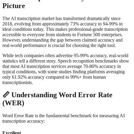
Picture
The AI transcription market has transformed dramatically since
2018, evolving from approximately 73% accuracy to 94-99% in
ideal conditions today. This makes professional-grade transcription
accessible to everyone from students to Fortune 500 enterprises.
However, understanding the gap between claimed accuracy and
real-world performance is crucial for choosing the right tool.
While tech companies often advertise 95-99% accuracy, real-world
statistics tell a different story. Speech recognition benchmarks show
that most AI transcription services average 70-80% accuracy in
typical conditions, with some studies finding platforms averaging
only 61.92% accuracy compared to 99%+ from human
transcriptionists.
📏
Understanding Word Error Rate
(WER)
Word Error Rate is the fundamental benchmark for measuring AI
transcription accuracy:
Excellent