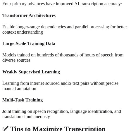
Four primary advances have improved AI transcription accuracy:
Transformer Architectures
Enable longer-range dependencies and parallel processing for better
context understanding
Large-Scale Training Data
Models trained on hundreds of thousands of hours of speech from
diverse sources
Weakly Supervised Learning
Learning from internet-sourced audio-text pairs without precise
manual annotation
Multi-Task Training
Joint training on speech recognition, language identification, and
translation simultaneously
✅
Tips to Maximize Transcription