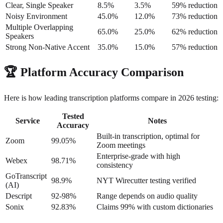
Clear, Single Speaker
8.5%
3.5%
59% reduction
Noisy Environment
45.0%
12.0%
73% reduction
Multiple Overlapping
65.0%
25.0%
62% reduction
Speakers
Strong Non-Native Accent
35.0%
15.0%
57% reduction
🏆
Platform Accuracy Comparison
Here is how leading transcription platforms compare in 2026 testing:
Tested
Service
Notes
Accuracy
Built-in transcription, optimal for
Zoom
99.05%
Zoom meetings
Enterprise-grade with high
Webex
98.71%
consistency
GoTranscript
98.9%
NYT Wirecutter testing verified
(AI)
Descript
92-98%
Range depends on audio quality
Sonix
92.83%
Claims 99% with custom dictionaries