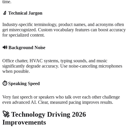
time.
🔬
Technical Jargon
Industry-specific terminology, product names, and acronyms often
get misrecognized. Custom vocabulary features can boost accuracy
for specialized content.
🔊
Background Noise
Office chatter, HVAC systems, typing sounds, and music
significantly degrade accuracy. Use noise-canceling microphones
when possible.
⏱️
Speaking Speed
Very fast speech or speakers who talk over each other challenge
even advanced AI. Clear, measured pacing improves results.
🚀
Technology Driving 2026
Improvements