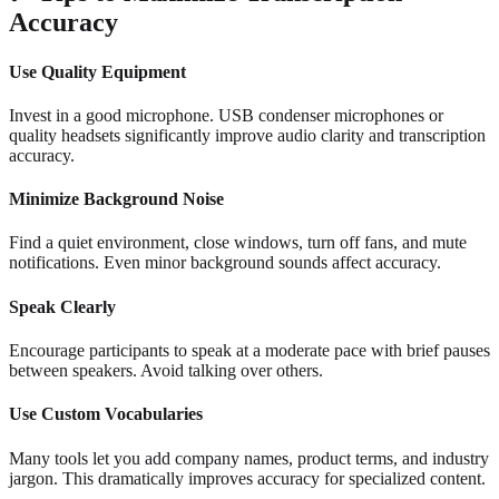
Accuracy
Use Quality Equipment
Invest in a good microphone. USB condenser microphones or
quality headsets significantly improve audio clarity and transcription
accuracy.
Minimize Background Noise
Find a quiet environment, close windows, turn off fans, and mute
notifications. Even minor background sounds affect accuracy.
Speak Clearly
Encourage participants to speak at a moderate pace with brief pauses
between speakers. Avoid talking over others.
Use Custom Vocabularies
Many tools let you add company names, product terms, and industry
jargon. This dramatically improves accuracy for specialized content.