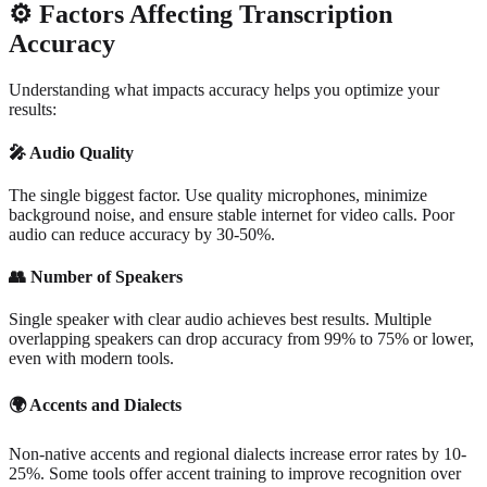
⚙️
Factors Affecting Transcription
Accuracy
Understanding what impacts accuracy helps you optimize your
results:
🎤
Audio Quality
The single biggest factor. Use quality microphones, minimize
background noise, and ensure stable internet for video calls. Poor
audio can reduce accuracy by 30-50%.
👥
Number of Speakers
Single speaker with clear audio achieves best results. Multiple
overlapping speakers can drop accuracy from 99% to 75% or lower,
even with modern tools.
🌍
Accents and Dialects
Non-native accents and regional dialects increase error rates by 10-
25%. Some tools offer accent training to improve recognition over