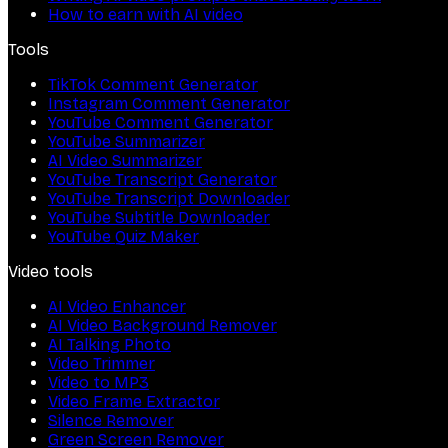
How to earn with AI video
Tools
TikTok Comment Generator
Instagram Comment Generator
YouTube Comment Generator
YouTube Summarizer
AI Video Summarizer
YouTube Transcript Generator
YouTube Transcript Downloader
YouTube Subtitle Downloader
YouTube Quiz Maker
Video tools
AI Video Enhancer
AI Video Background Remover
AI Talking Photo
Video Trimmer
Video to MP3
Video Frame Extractor
Silence Remover
Green Screen Remover