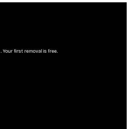
Your first removal is free.