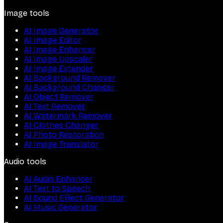
Image tools
AI Image Generator
AI Image Editor
AI Image Enhancer
AI Image Upscaler
AI Image Extender
AI Background Remover
AI Background Changer
AI Object Remover
AI Text Remover
AI Watermark Remover
AI Clothes Changer
AI Photo Restoration
AI Image Translator
Audio tools
AI Audio Enhancer
AI Text to Speech
AI Sound Effect Generator
AI Music Generator