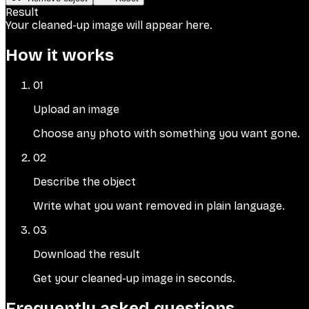
Result
Your cleaned-up image will appear here.
How it works
01
Upload an image
Choose any photo with something you want gone.
02
Describe the object
Write what you want removed in plain language.
03
Download the result
Get your cleaned-up image in seconds.
Frequently asked questions