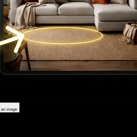
d an image