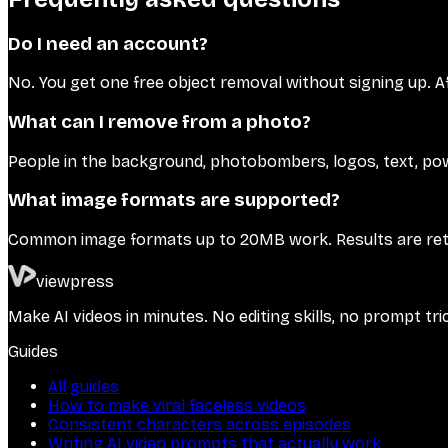
Do I need an account?
No. You get one free object removal without signing up. A
What can I remove from a photo?
People in the background, photobombers, logos, text, powe
What image formats are supported?
Common image formats up to 20MB work. Results are re
viewpress
Make AI videos in minutes. No editing skills, no prompt tri
Guides
All guides
How to make viral faceless videos
Consistent characters across episodes
Writing AI video prompts that actually work