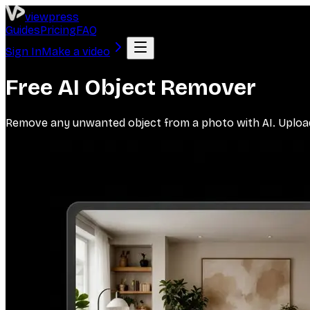
viewpress
Guides
Pricing
FAQ
Sign In
Make a video
Free AI Object Remover
Remove any unwanted object from a photo with AI. Upload a