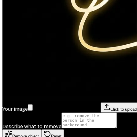
Your image
Click to uploa
Describe what to remove
Remove object
Reset