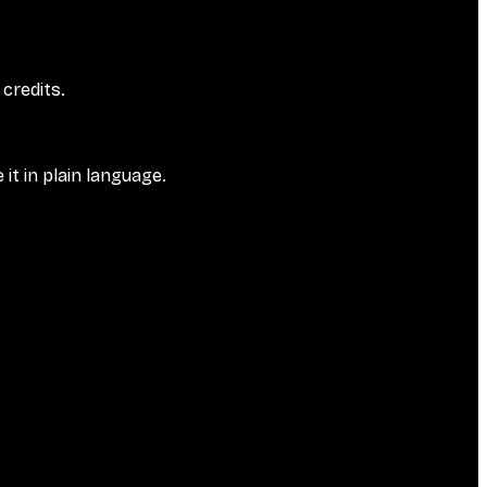
credits.
it in plain language.