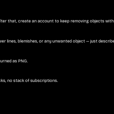
fter that, create an account to keep removing objects with 
r lines, blemishes, or any unwanted object — just describe 
turned as PNG.
cks, no stack of subscriptions.