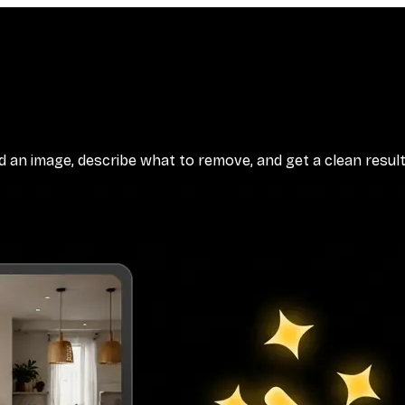
n image, describe what to remove, and get a clean result. 