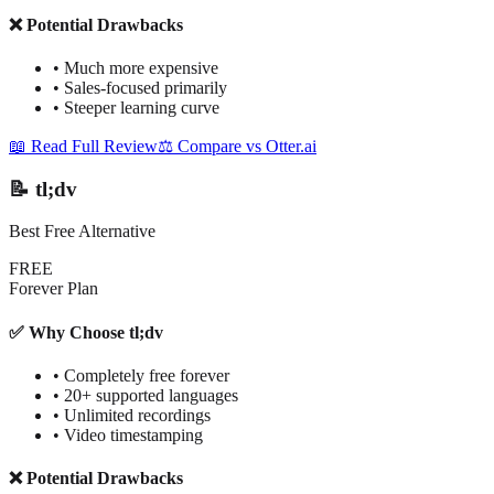
❌ Potential Drawbacks
•
Much more expensive
•
Sales-focused primarily
•
Steeper learning curve
📖 Read Full Review
⚖️ Compare vs Otter.ai
📝 tl;dv
Best Free Alternative
FREE
Forever Plan
✅ Why Choose tl;dv
•
Completely free forever
•
20+ supported languages
•
Unlimited recordings
•
Video timestamping
❌ Potential Drawbacks