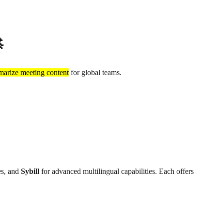

arize meeting content
for global teams.
es, and
Sybill
for advanced multilingual capabilities. Each offers