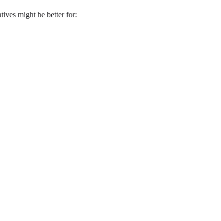
tives might be better for: