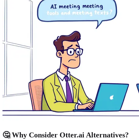
🤔 Why Consider Otter.ai Alternatives?