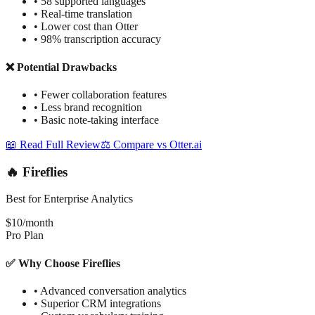
•
58 supported languages
•
Real-time translation
•
Lower cost than Otter
•
98% transcription accuracy
❌ Potential Drawbacks
•
Fewer collaboration features
•
Less brand recognition
•
Basic note-taking interface
📖 Read Full Review
⚖️ Compare vs Otter.ai
🔥 Fireflies
Best for Enterprise Analytics
$10/month
Pro Plan
✅ Why Choose Fireflies
•
Advanced conversation analytics
•
Superior CRM integrations