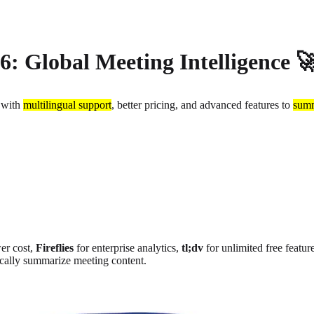
26: Global Meeting Intelligence 
 with
multilingual support
, better pricing, and advanced features to
summ
er cost
,
Fireflies
for enterprise analytics
,
tl;dv
for unlimited free featur
ically summarize meeting content.