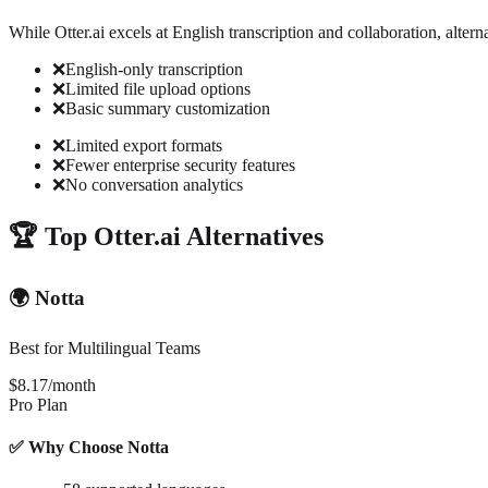
While Otter.ai excels at English transcription and collaboration, alterna
❌
English-only transcription
❌
Limited file upload options
❌
Basic summary customization
❌
Limited export formats
❌
Fewer enterprise security features
❌
No conversation analytics
🏆 Top Otter.ai Alternatives
🌍 Notta
Best for Multilingual Teams
$8.17/month
Pro Plan
✅ Why Choose Notta