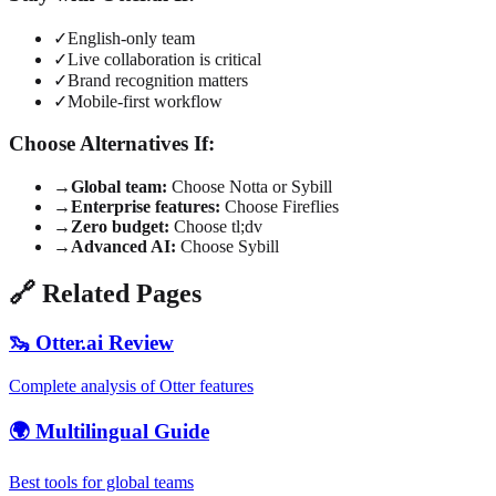
✓
English-only team
✓
Live collaboration is critical
✓
Brand recognition matters
✓
Mobile-first workflow
Choose Alternatives If:
→
Global team:
Choose Notta or Sybill
→
Enterprise features:
Choose Fireflies
→
Zero budget:
Choose tl;dv
→
Advanced AI:
Choose Sybill
🔗 Related Pages
🦦 Otter.ai Review
Complete analysis of Otter features
🌍 Multilingual Guide
Best tools for global teams