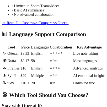
•
Limited to Zoom/Teams/Meet
•
Basic AI summaries
•
No advanced collaboration
📖 Read Full Review
⚖️ Compare vs Otter.ai
📊 Language Support Comparison
Tool
Price
Languages
Collaboration
Key Advantage
⭐⭐⭐⭐⭐
🦦 Otter.ai
$8.33
English
Live note-taking
🌍 Notta
⭐⭐⭐
$8.17
58
Most languages
⭐⭐⭐⭐
🔥 Fireflies
$10
English
Advanced analytics
⭐⭐⭐
🌟 Sybill
$29
Multiple
AI emotional insights
⭐⭐
📝 tl;dv
FREE
20+
Unlimited free
🎯 Which Tool Should You Choose?
Stay with Otter.ai If: