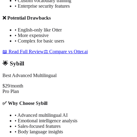
•
Custom vocabulary training
•
Enterprise security features
❌ Potential Drawbacks
•
English-only like Otter
•
More expensive
•
Complex for basic users
📖 Read Full Review
⚖️ Compare vs Otter.ai
🌟 Sybill
Best Advanced Multilingual
$29/month
Pro Plan
✅ Why Choose Sybill
•
Advanced multilingual AI
•
Emotional intelligence analysis
•
Sales-focused features
•
Body language insights