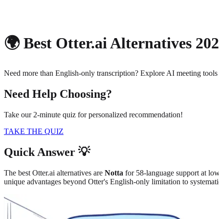
About
Privacy
🌍 Best Otter.ai Alternatives 20
Need more than English-only transcription? Explore AI meeting tools
Need Help Choosing?
Take our 2-minute quiz for personalized recommendation!
TAKE THE QUIZ
Quick Answer 💡
The best Otter.ai alternatives are
Notta
for 58-language support at low
unique advantages beyond Otter's English-only limitation to systemat