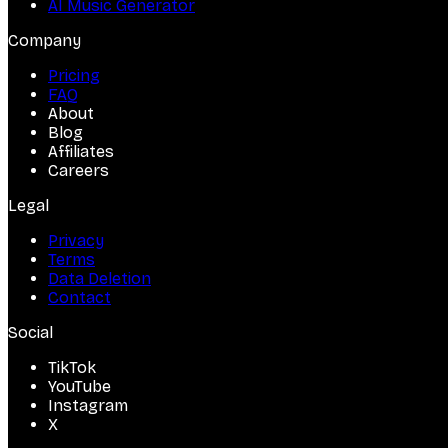
AI Music Generator
Company
Pricing
FAQ
About
Blog
Affiliates
Careers
Legal
Privacy
Terms
Data Deletion
Contact
Social
TikTok
YouTube
Instagram
X