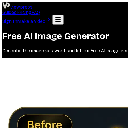
viewpress
Guides
Pricing
FAQ
Sign In
Make a video
Free AI Image Generator
Describe the image you want and let our free AI image gener