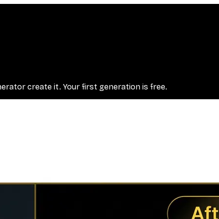
ator create it. Your first generation is free.