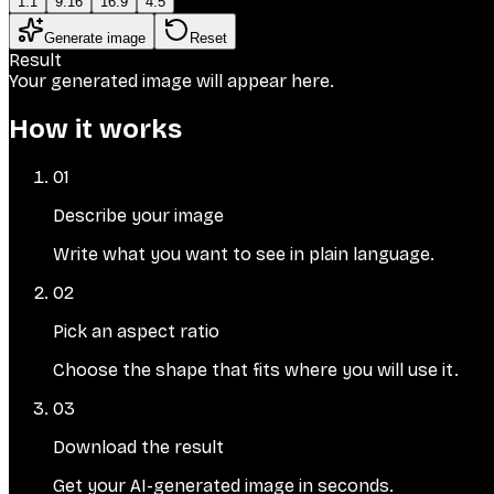
1:1
9:16
16:9
4:5
Generate image
Reset
Result
Your generated image will appear here.
How it works
01
Describe your image
Write what you want to see in plain language.
02
Pick an aspect ratio
Choose the shape that fits where you will use it.
03
Download the result
Get your AI-generated image in seconds.