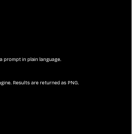
 a prompt in plain language.
agine. Results are returned as PNG.