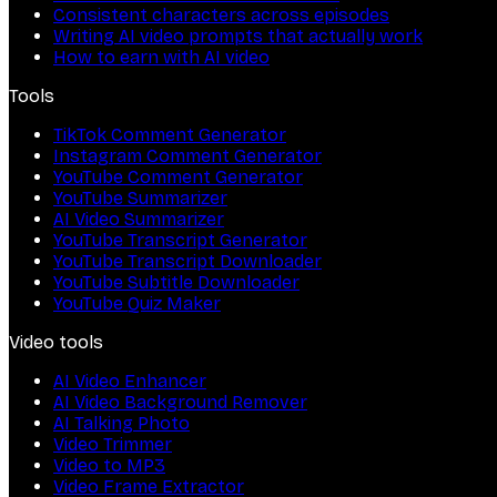
Consistent characters across episodes
Writing AI video prompts that actually work
How to earn with AI video
Tools
TikTok Comment Generator
Instagram Comment Generator
YouTube Comment Generator
YouTube Summarizer
AI Video Summarizer
YouTube Transcript Generator
YouTube Transcript Downloader
YouTube Subtitle Downloader
YouTube Quiz Maker
Video tools
AI Video Enhancer
AI Video Background Remover
AI Talking Photo
Video Trimmer
Video to MP3
Video Frame Extractor