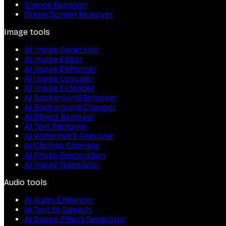
Silence Remover
Green Screen Remover
Image tools
AI Image Generator
AI Image Editor
AI Image Enhancer
AI Image Upscaler
AI Image Extender
AI Background Remover
AI Background Changer
AI Object Remover
AI Text Remover
AI Watermark Remover
AI Clothes Changer
AI Photo Restoration
AI Image Translator
Audio tools
AI Audio Enhancer
AI Text to Speech
AI Sound Effect Generator