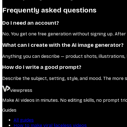
Frequently asked questions
Do I need an account?
No. You get one free generation without signing up. After
What can I create with the AI image generator?
Anything you can describe — product shots, illustrations, 
How do I write a good prompt?
Describe the subject, setting, style, and mood. The more 
viewpress
Make AI videos in minutes. No editing skills, no prompt tri
Guides
All guides
How to make viral faceless videos