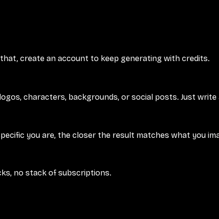
 that, create an account to keep generating with credits.
logos, characters, backgrounds, or social posts. Just write
specific you are, the closer the result matches what you im
cks, no stack of subscriptions.