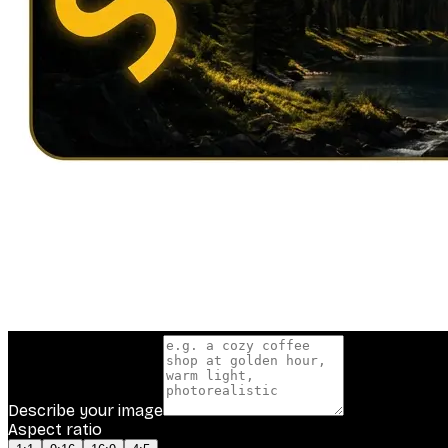
Describe your image
Aspect ratio