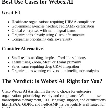
Best Use Cases for Webex AI
Great Fit
Healthcare organizations requiring HIPAA compliance
Government agencies needing FedRAMP certification
Global enterprises with multilingual teams
Organizations already using Cisco infrastructure
Companies prioritizing data sovereignty
Consider Alternatives
Small teams needing simple, affordable solutions
Teams using Zoom, Meet, or Teams primarily
Sales teams requiring deep CRM integration
Organizations wanting conversation intelligence analytics
The Verdict: Is Webex AI Right for You?
Cisco Webex AI Assistant is the go-to choice for enterprise
organizations prioritizing security and compliance. With in-house
transcription management, 100+ language support, and certifications
like HIPAA, GDPR, and FedRAMP, it's particularly well-suited for