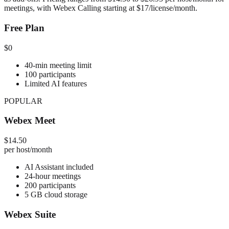
meetings, with Webex Calling starting at $17/license/month.
Free Plan
$0
40-min meeting limit
100 participants
Limited AI features
POPULAR
Webex Meet
$14.50
per host/month
AI Assistant included
24-hour meetings
200 participants
5 GB cloud storage
Webex Suite