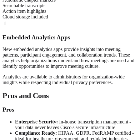
Searchable transcripts
Action item highlights
Cloud storage included
📊
Embedded Analytics Apps
New embedded analytics apps provide insights into meeting
patterns, participant engagement, and collaboration trends. These
analytics help organizations understand how meetings are used and
identify opportunities to improve meeting culture.
Analytics are available to administrators for organization-wide
insights while respecting individual privacy preferences.
Pros and Cons
Pros
Enterprise Security:
In-house transcription management -
your data never leaves Cisco's secure infrastructure
Compliance Ready:
HIPAA, GDPR, FedRAMP certified -
ideal for healthcare, government, and regulated industries