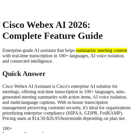
About
Privacy
Cisco Webex AI 2026:
Complete Feature Guide
Enterprise-grade AI assistant that helps
summarize meeting content
with real-time transcription in 100+ languages, AI voice isolation,
and connected intelligence.
Quick Answer
Cisco Webex AI Assistant is Cisco's enterprise AI solution for
meetings, offering real-time transcription in 100+ languages, auto-
generated meeting summaries with action items, AI voice isolation,
and multi-language captions. With in-house transcription
management preserving customer security, it's ideal for organizations
prioritizing enterprise compliance (HIPAA, GDPR, FedRAMP).
Pricing starts at $14.50-$26.95/host/month depending on plan tier.
100+