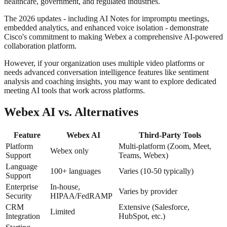
healthcare, government, and regulated industries.
The 2026 updates - including AI Notes for impromptu meetings,
embedded analytics, and enhanced voice isolation - demonstrate
Cisco's commitment to making Webex a comprehensive AI-powered
collaboration platform.
However, if your organization uses multiple video platforms or
needs advanced conversation intelligence features like sentiment
analysis and coaching insights, you may want to explore dedicated
meeting AI tools that work across platforms.
Webex AI vs. Alternatives
Feature
Webex AI
Third-Party Tools
Platform
Multi-platform (Zoom, Meet,
Webex only
Support
Teams, Webex)
Language
100+ languages
Varies (10-50 typically)
Support
Enterprise
In-house,
Varies by provider
Security
HIPAA/FedRAMP
CRM
Extensive (Salesforce,
Limited
Integration
HubSpot, etc.)