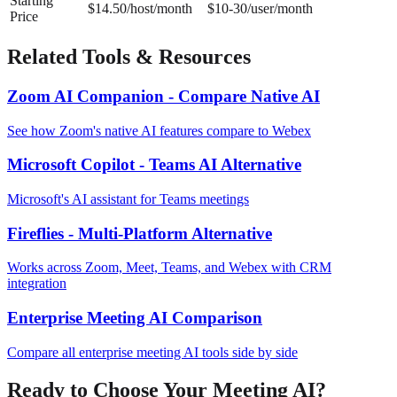
Starting
$14.50/host/month
$10-30/user/month
Price
Related Tools & Resources
Zoom AI Companion - Compare Native AI
See how Zoom's native AI features compare to Webex
Microsoft Copilot - Teams AI Alternative
Microsoft's AI assistant for Teams meetings
Fireflies - Multi-Platform Alternative
Works across Zoom, Meet, Teams, and Webex with CRM
integration
Enterprise Meeting AI Comparison
Compare all enterprise meeting AI tools side by side
Ready to Choose Your Meeting AI?