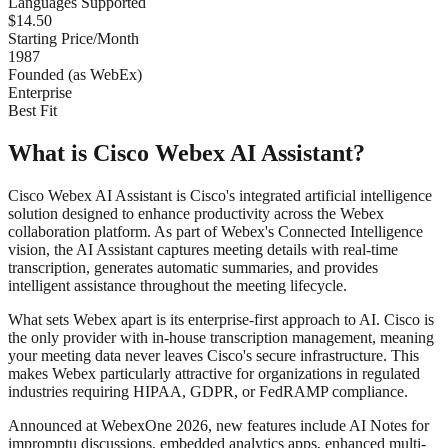
Languages Supported
$14.50
Starting Price/Month
1987
Founded (as WebEx)
Enterprise
Best Fit
What is Cisco Webex AI Assistant?
Cisco Webex AI Assistant is Cisco's integrated artificial intelligence
solution designed to enhance productivity across the Webex
collaboration platform. As part of Webex's Connected Intelligence
vision, the AI Assistant captures meeting details with real-time
transcription, generates automatic summaries, and provides
intelligent assistance throughout the meeting lifecycle.
What sets Webex apart is its enterprise-first approach to AI. Cisco is
the only provider with in-house transcription management, meaning
your meeting data never leaves Cisco's secure infrastructure. This
makes Webex particularly attractive for organizations in regulated
industries requiring HIPAA, GDPR, or FedRAMP compliance.
Announced at WebexOne 2026, new features include AI Notes for
impromptu discussions, embedded analytics apps, enhanced multi-