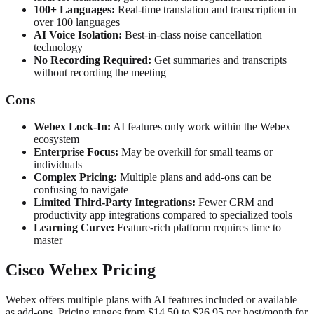
100+ Languages:
Real-time translation and transcription in
over 100 languages
AI Voice Isolation:
Best-in-class noise cancellation
technology
No Recording Required:
Get summaries and transcripts
without recording the meeting
Cons
Webex Lock-In:
AI features only work within the Webex
ecosystem
Enterprise Focus:
May be overkill for small teams or
individuals
Complex Pricing:
Multiple plans and add-ons can be
confusing to navigate
Limited Third-Party Integrations:
Fewer CRM and
productivity app integrations compared to specialized tools
Learning Curve:
Feature-rich platform requires time to
master
Cisco Webex Pricing
Webex offers multiple plans with AI features included or available
as add-ons. Pricing ranges from $14.50 to $26.95 per host/month for