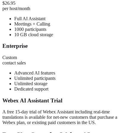
$26.95
per host/month
Full AI Assistant
Meetings + Calling
1000 participants
10 GB cloud storage
Enterprise
Custom
contact sales
Advanced AI features
Unlimited participants
Unlimited storage
Dedicated support
Webex AI Assistant Trial
A free 15-day trial of Webex Assistant including real-time
translations is available for net-new customers that purchase a
Webex plan, or existing paid customers in the US.