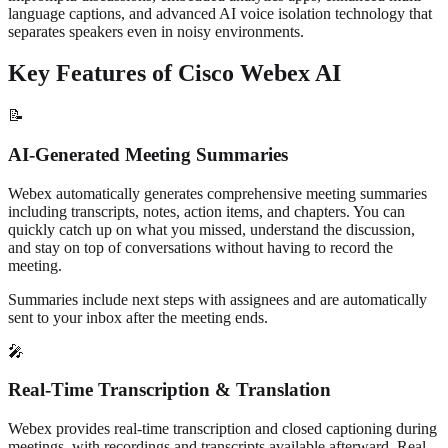
language captions, and advanced AI voice isolation technology that
separates speakers even in noisy environments.
Key Features of Cisco Webex AI
📝
AI-Generated Meeting Summaries
Webex automatically generates comprehensive meeting summaries
including transcripts, notes, action items, and chapters. You can
quickly catch up on what you missed, understand the discussion,
and stay on top of conversations without having to record the
meeting.
Summaries include next steps with assignees and are automatically
sent to your inbox after the meeting ends.
🎤
Real-Time Transcription & Translation
Webex provides real-time transcription and closed captioning during
meetings, with recordings and transcripts available afterward. Real-