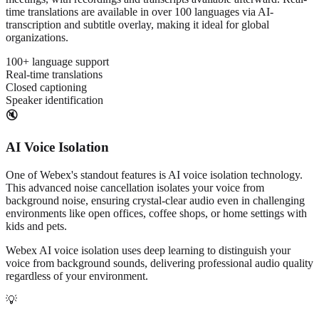
time translations are available in over 100 languages via AI-
transcription and subtitle overlay, making it ideal for global
organizations.
100+ language support
Real-time translations
Closed captioning
Speaker identification
🔇
AI Voice Isolation
One of Webex's standout features is AI voice isolation technology.
This advanced noise cancellation isolates your voice from
background noise, ensuring crystal-clear audio even in challenging
environments like open offices, coffee shops, or home settings with
kids and pets.
Webex AI voice isolation uses deep learning to distinguish your
voice from background sounds, delivering professional audio quality
regardless of your environment.
💡