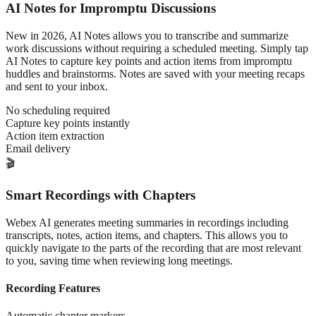
AI Notes for Impromptu Discussions
New in 2026, AI Notes allows you to transcribe and summarize
work discussions without requiring a scheduled meeting. Simply tap
AI Notes to capture key points and action items from impromptu
huddles and brainstorms. Notes are saved with your meeting recaps
and sent to your inbox.
No scheduling required
Capture key points instantly
Action item extraction
Email delivery
🎬
Smart Recordings with Chapters
Webex AI generates meeting summaries in recordings including
transcripts, notes, action items, and chapters. This allows you to
quickly navigate to the parts of the recording that are most relevant
to you, saving time when reviewing long meetings.
Recording Features
Automatic chapter markers