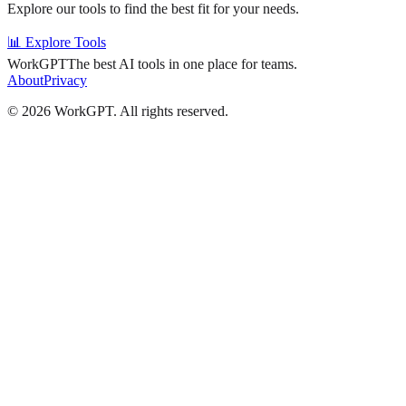
Explore our tools to find the best fit for your needs.
📊 Explore Tools
WorkGPT
The best AI tools in one place for teams.
About
Privacy
©
2026
WorkGPT.
All rights reserved.