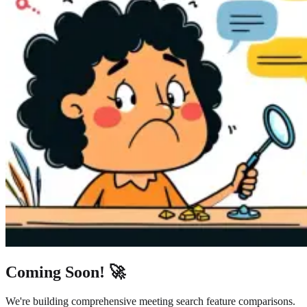
Coming Soon! 🚀
We're building comprehensive meeting search feature comparisons.