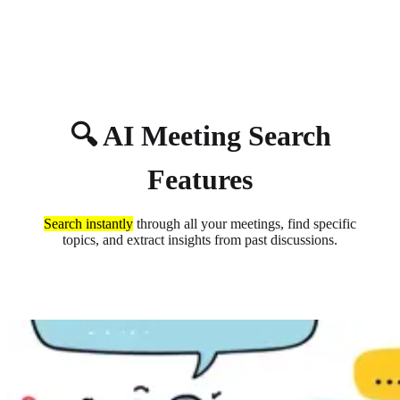
About
Privacy
🔍 AI Meeting Search
Features
Search instantly
through all your meetings, find specific
topics, and extract insights from past discussions.