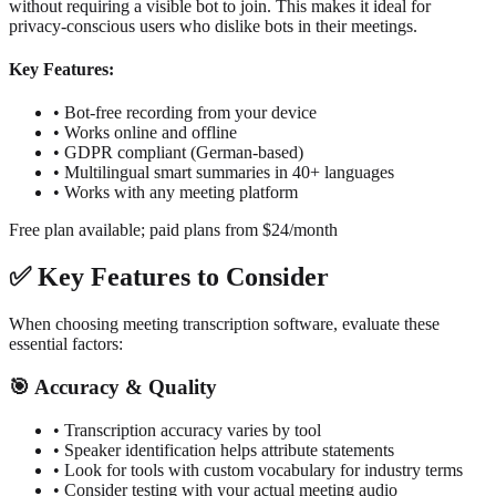
without requiring a visible bot to join. This makes it ideal for
privacy-conscious users who dislike bots in their meetings.
Key Features:
•
Bot-free recording from your device
•
Works online and offline
•
GDPR compliant (German-based)
•
Multilingual smart summaries in 40+ languages
•
Works with any meeting platform
Free plan available; paid plans from $24/month
✅
Key Features to Consider
When choosing meeting transcription software, evaluate these
essential factors:
🎯
Accuracy & Quality
•
Transcription accuracy varies by tool
•
Speaker identification helps attribute statements
•
Look for tools with custom vocabulary for industry terms
•
Consider testing with your actual meeting audio