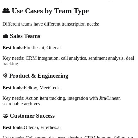
👥
Use Cases by Team Type
Different teams have different transcription needs:
💼
Sales Teams
Best tools:
Fireflies.ai, Otter.ai
Key needs: CRM integration, call analytics, sentiment analysis, deal
tracking
⚙️
Product & Engineering
Best tools:
Fellow, MeetGeek
Key needs: Action item tracking, integration with Jira/Linear,
searchable archives
🤝
Customer Success
Best tools:
Otter.ai, Fireflies.ai
Key needs: Call summaries, easy sharing, CRM logging, follow-up