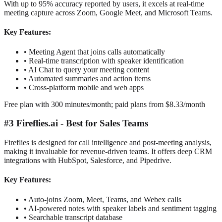
With up to 95% accuracy reported by users, it excels at real-time
meeting capture across Zoom, Google Meet, and Microsoft Teams.
Key Features:
•
Meeting Agent that joins calls automatically
•
Real-time transcription with speaker identification
•
AI Chat to query your meeting content
•
Automated summaries and action items
•
Cross-platform mobile and web apps
Free plan with 300 minutes/month; paid plans from $8.33/month
#3 Fireflies.ai - Best for Sales Teams
Fireflies is designed for call intelligence and post-meeting analysis,
making it invaluable for revenue-driven teams. It offers deep CRM
integrations with HubSpot, Salesforce, and Pipedrive.
Key Features:
•
Auto-joins Zoom, Meet, Teams, and Webex calls
•
AI-powered notes with speaker labels and sentiment tagging
•
Searchable transcript database