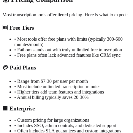
Most transcription tools offer tiered pricing. Here is what to expect:
🆓
Free Tiers
•
Most tools offer free plans with limits (typically 300-600
minutes/month)
•
Fathom stands out with truly unlimited free transcription
•
Free plans often lack advanced features like CRM sync
💳
Paid Plans
•
Range from $7-30 per user per month
•
Most include unlimited transcription minutes
•
Higher tiers add team features and integrations
•
Annual billing typically saves 20-30%
🏢
Enterprise
•
Custom pricing for large organizations
•
Includes SSO, admin controls, and dedicated support
•
Often includes SLA guarantees and custom integrations