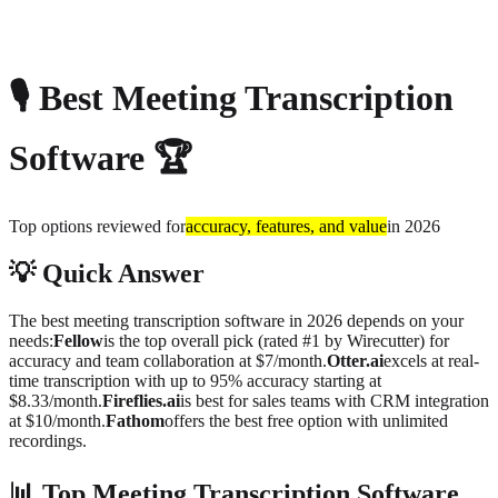
About
Privacy
🎙️
Best Meeting Transcription
Software
🏆
Top options reviewed for
accuracy, features, and value
in 2026
💡
Quick Answer
The best meeting transcription software in 2026 depends on your
needs:
Fellow
is the top overall pick (rated #1 by Wirecutter) for
accuracy and team collaboration at $7/month.
Otter.ai
excels at real-
time transcription with up to 95% accuracy starting at
$8.33/month.
Fireflies.ai
is best for sales teams with CRM integration
at $10/month.
Fathom
offers the best free option with unlimited
recordings.
📊
Top Meeting Transcription Software