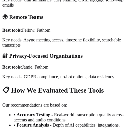
emails
🌍
Remote Teams
Best tools:
Fellow, Fathom
Key needs: Async meeting access, timezone flexibility, searchable
transcripts
🔐
Privacy-Focused Organizations
Best tools:
Jamie, Fathom
Key needs: GDPR compliance, no-bot options, data residency
📋
How We Evaluated These Tools
Our recommendations are based on:
•
Accuracy Testing
- Real-world transcription quality across
accents and audio conditions
•
Feature Analysis
- Depth of AI capabilities, integrations,