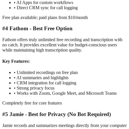
•
AI Apps for custom workflows
•
Direct CRM sync for call logging
Free plan available; paid plans from $10/month
#4 Fathom - Best Free Option
Fathom offers truly unlimited free recording and transcription with
no catch. It provides excellent value for budget-conscious users
while maintaining high transcription quality.
Key Features:
•
Unlimited recordings on free plan
•
AI summaries and highlights
•
CRM integration for call logging
•
Strong privacy focus
•
Works with Zoom, Google Meet, and Microsoft Teams
Completely free for core features
#5 Jamie - Best for Privacy (No Bot Required)
Jamie records and summarizes meetings directly from your computer