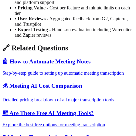
and platform support
•
Pricing Value
- Cost per feature and minute limits on each
tier
•
User Reviews
- Aggregated feedback from G2, Capterra,
and Trustpilot
•
Expert Testing
- Hands-on evaluation including Wirecutter
and Zapier reviews
🔗
Related Questions
🤖
How to Automate Meeting Notes
Step-by-step guide to setting up automatic meeting transcription
💰
Meeting AI Cost Comparison
Detailed pricing breakdown of all major transcription tools
🆓
Are There Free AI Meeting Tools?
Explore the best free options for meeting transcription