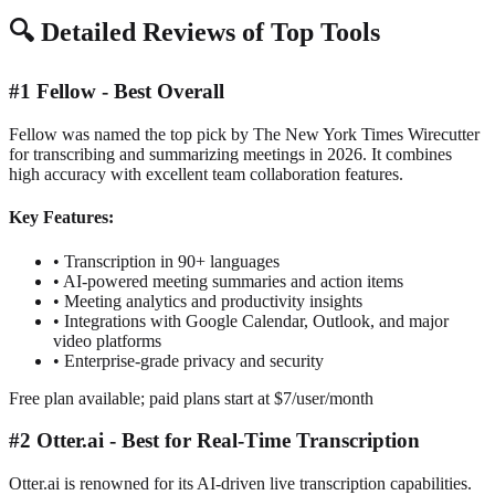
🔍
Detailed Reviews of Top Tools
#1 Fellow - Best Overall
Fellow was named the top pick by The New York Times Wirecutter
for transcribing and summarizing meetings in 2026. It combines
high accuracy with excellent team collaboration features.
Key Features:
•
Transcription in 90+ languages
•
AI-powered meeting summaries and action items
•
Meeting analytics and productivity insights
•
Integrations with Google Calendar, Outlook, and major
video platforms
•
Enterprise-grade privacy and security
Free plan available; paid plans start at $7/user/month
#2 Otter.ai - Best for Real-Time Transcription
Otter.ai is renowned for its AI-driven live transcription capabilities.