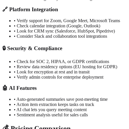
🔗
Platform Integration
•
Verify support for Zoom, Google Meet, Microsoft Teams
•
Check calendar integration (Google, Outlook)
•
Look for CRM sync (Salesforce, HubSpot, Pipedrive)
•
Consider Slack and collaboration tool integrations
🔒
Security & Compliance
•
Check for SOC 2, HIPAA, or GDPR certifications
•
Review data residency options (EU hosting for GDPR)
•
Look for encryption at rest and in transit
•
Verify admin controls for enterprise deployment
🤖
AI Features
•
Auto-generated summaries save post-meeting time
•
Action item extraction keeps tasks on track
•
AI chat lets you query meeting content
•
Sentiment analysis useful for sales calls
💰
Pricing Comparison