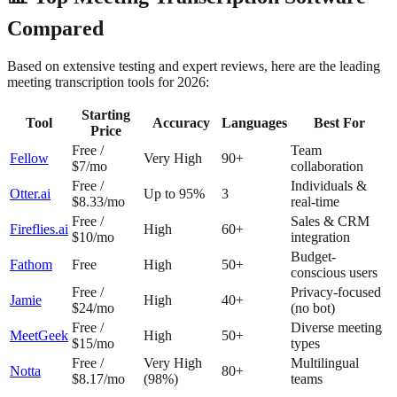
Compared
Based on extensive testing and expert reviews, here are the leading
meeting transcription tools for 2026:
Starting
Tool
Accuracy
Languages
Best For
Price
Free /
Team
Fellow
Very High
90+
$7/mo
collaboration
Free /
Individuals &
Otter.ai
Up to 95%
3
$8.33/mo
real-time
Free /
Sales & CRM
Fireflies.ai
High
60+
$10/mo
integration
Budget-
Fathom
Free
High
50+
conscious users
Free /
Privacy-focused
Jamie
High
40+
$24/mo
(no bot)
Free /
Diverse meeting
MeetGeek
High
50+
$15/mo
types
Free /
Very High
Multilingual
Notta
80+
$8.17/mo
(98%)
teams