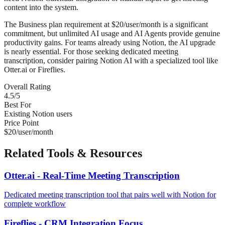
content into the system.
The Business plan requirement at $20/user/month is a significant
commitment, but unlimited AI usage and AI Agents provide genuine
productivity gains. For teams already using Notion, the AI upgrade
is nearly essential. For those seeking dedicated meeting
transcription, consider pairing Notion AI with a specialized tool like
Otter.ai or Fireflies.
Overall Rating
4.5/5
Best For
Existing Notion users
Price Point
$20/user/month
Related Tools & Resources
Otter.ai - Real-Time Meeting Transcription
Dedicated meeting transcription tool that pairs well with Notion for
complete workflow
Fireflies - CRM Integration Focus