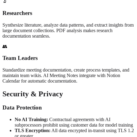
🔬
Researchers
Synthesize literature, analyze data patterns, and extract insights from
large document collections. PDF analysis makes research
documentation seamless.
👥
Team Leaders
Standardize meeting documentation, create process templates, and
maintain team wikis. AI Meeting Notes integrate with Notion
Calendar for automatic documentation.
Security & Privacy
Data Protection
No AI Training:
Contractual agreements with AI
subprocessors prohibit using customer data for model training
TLS Encryption:
All data encrypted in-transit using TLS 1.2
or greater