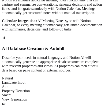
Notion AI includes dedicated meeting notes functionality that can
capture and summarize conversations, generate decisions and action
items, and integrate seamlessly with Notion Calendar. Meetings
automatically get structured notes without manual transcription.
Calendar Integration:
AI Meeting Notes sync with Notion
Calendar, so every meeting automatically gets linked documentation
with summaries, decisions, and follow-up tasks.
📊
AI Database Creation & Autofill
Describe your needs in natural language, and Notion AI will
automatically generate an appropriate database structure complete
with relevant properties and views. AI properties can then autofill
data based on page content or external sources.
Natural
Language Input
Auto
Property Detection
Smart
View Generation
🧱