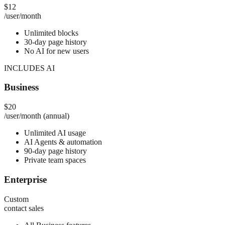
$12
/user/month
Unlimited blocks
30-day page history
No AI for new users
INCLUDES AI
Business
$20
/user/month (annual)
Unlimited AI usage
AI Agents & automation
90-day page history
Private team spaces
Enterprise
Custom
contact sales