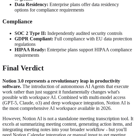
Data Residency:
Enterprise plans offer data residency
options for compliance requirements
Compliance
SOC 2 Type II:
Independently audited security controls
GDPR Compliant:
Full compliance with EU data protection
regulations
HIPAA Ready:
Enterprise plans support HIPAA compliance
requirements
Final Verdict
Notion 3.0 represents a revolutionary leap in productivity
software.
The introduction of autonomous AI Agents that execute
work rather than just suggest it fundamentally changes what's
possible with workspace AI. Combined with multi-model access
(GPT-5, Claude, o3) and deep workspace integration, Notion AI is
the most comprehensive AI workspace available in 2026.
However, Notion AI is not a standalone meeting transcription tool. It
excels at summarizing meeting content, generating action items, and
integrating meeting notes into your broader workflow - but you'll
need Notion Calendar integration or manual input to get meeting