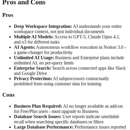
Pros and Cons
Pros
Deep Workspace Integration:
AI understands your entire
workspace context, not just individual documents
Multiple AI Models:
Access to GPT-5, Claude Opus 4.1,
and o3 for different tasks
AI Agents:
Autonomous workflow execution in Notion 3.0 -
a game-changer for productivity
Unlimited AI Usage:
Business and Enterprise plans include
unlimited AI, no per-query limits
Enterprise Search:
Search across connected apps like Slack
and Google Drive
Privacy Protection:
AI subprocessors contractually
prohibited from using customer data for training
Cons
Business Plan Required:
AI no longer available as add-on
for Free/Plus users - must upgrade to Business
Database Search Issues:
User reports indicate unreliable
recall when searching specific databases or filters
Large Database Performance:
Performance issues reported