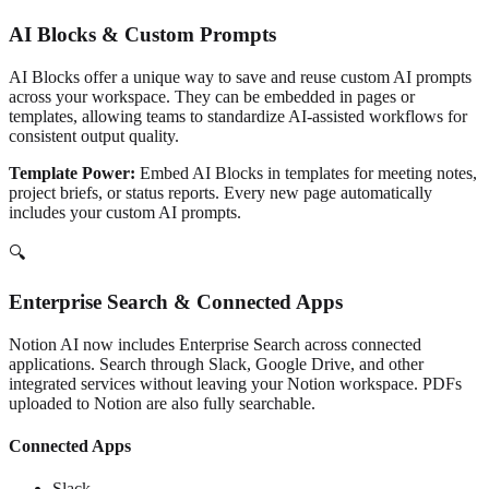
AI Blocks & Custom Prompts
AI Blocks offer a unique way to save and reuse custom AI prompts
across your workspace. They can be embedded in pages or
templates, allowing teams to standardize AI-assisted workflows for
consistent output quality.
Template Power:
Embed AI Blocks in templates for meeting notes,
project briefs, or status reports. Every new page automatically
includes your custom AI prompts.
🔍
Enterprise Search & Connected Apps
Notion AI now includes Enterprise Search across connected
applications. Search through Slack, Google Drive, and other
integrated services without leaving your Notion workspace. PDFs
uploaded to Notion are also fully searchable.
Connected Apps
Slack