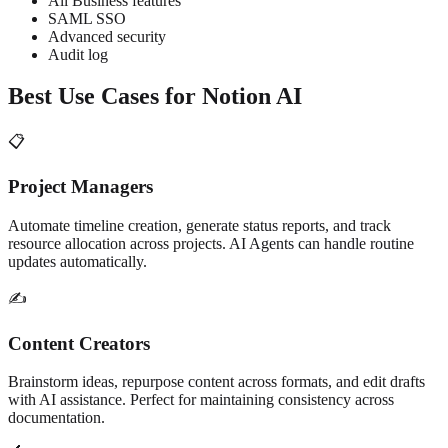
All Business features
SAML SSO
Advanced security
Audit log
Best Use Cases for Notion AI
📋
Project Managers
Automate timeline creation, generate status reports, and track
resource allocation across projects. AI Agents can handle routine
updates automatically.
✍️
Content Creators
Brainstorm ideas, repurpose content across formats, and edit drafts
with AI assistance. Perfect for maintaining consistency across
documentation.