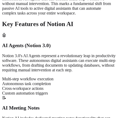
without manual intervention. This marks a fundamental shift from
passive AI tools to active digital assistants that can automate
complex tasks across your entire workspace.
Key Features of Notion AI
🤖
AI Agents (Notion 3.0)
Notion 3.0's AI Agents represent a revolutionary leap in productivity
software. These autonomous digital assistants can execute multi-step
workflows, from drafting documents to updating databases, without
requiring manual intervention at each step.
Multi-step workflow execution
Autonomous task completion
Cross-workspace actions
Custom automation triggers
📝
AI Meeting Notes