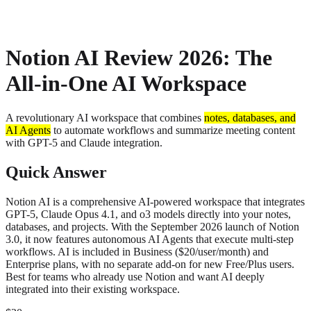
About
Privacy
Notion AI Review 2026: The
All-in-One AI Workspace
A revolutionary AI workspace that combines
notes, databases, and
AI Agents
to automate workflows and summarize meeting content
with GPT-5 and Claude integration.
Quick Answer
Notion AI is a comprehensive AI-powered workspace that integrates
GPT-5, Claude Opus 4.1, and o3 models directly into your notes,
databases, and projects. With the September 2026 launch of Notion
3.0, it now features autonomous AI Agents that execute multi-step
workflows. AI is included in Business ($20/user/month) and
Enterprise plans, with no separate add-on for new Free/Plus users.
Best for teams who already use Notion and want AI deeply
integrated into their existing workspace.