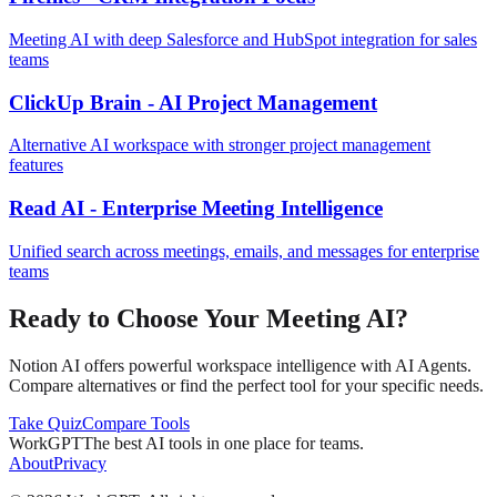
Meeting AI with deep Salesforce and HubSpot integration for sales
teams
ClickUp Brain - AI Project Management
Alternative AI workspace with stronger project management
features
Read AI - Enterprise Meeting Intelligence
Unified search across meetings, emails, and messages for enterprise
teams
Ready to Choose Your Meeting AI?
Notion AI offers powerful workspace intelligence with AI Agents.
Compare alternatives or find the perfect tool for your specific needs.
Take Quiz
Compare Tools
WorkGPT
The best AI tools in one place for teams.
About
Privacy