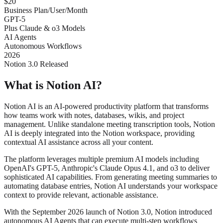
$20
Business Plan/User/Month
GPT-5
Plus Claude & o3 Models
AI Agents
Autonomous Workflows
2026
Notion 3.0 Released
What is Notion AI?
Notion AI is an AI-powered productivity platform that transforms
how teams work with notes, databases, wikis, and project
management. Unlike standalone meeting transcription tools, Notion
AI is deeply integrated into the Notion workspace, providing
contextual AI assistance across all your content.
The platform leverages multiple premium AI models including
OpenAI's GPT-5, Anthropic's Claude Opus 4.1, and o3 to deliver
sophisticated AI capabilities. From generating meeting summaries to
automating database entries, Notion AI understands your workspace
context to provide relevant, actionable assistance.
With the September 2026 launch of Notion 3.0, Notion introduced
autonomous AI Agents that can execute multi-step workflows