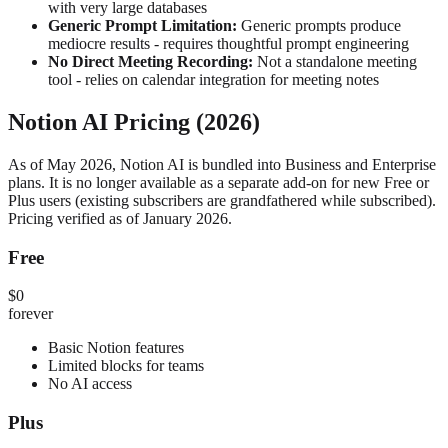
with very large databases
Generic Prompt Limitation:
Generic prompts produce
mediocre results - requires thoughtful prompt engineering
No Direct Meeting Recording:
Not a standalone meeting
tool - relies on calendar integration for meeting notes
Notion AI Pricing (2026)
As of May 2026, Notion AI is bundled into Business and Enterprise
plans. It is no longer available as a separate add-on for new Free or
Plus users (existing subscribers are grandfathered while subscribed).
Pricing verified as of January 2026.
Free
$0
forever
Basic Notion features
Limited blocks for teams
No AI access
Plus