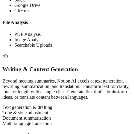
Google Drive
GitHub
File Analysis
PDF Analysis
Image Analysis
Searchable Uploads
✍️
Writing & Content Generation
Beyond meeting summaries, Notion AI excels at text generation,
rewriting, summarization, and translation. Transform text for clarity,
tone, or length with a single click. Generate first drafts, brainstorm
ideas, or translate content between languages.
Text generation & drafting
Tone & style adjustment
Document summarization
Multi-language translation