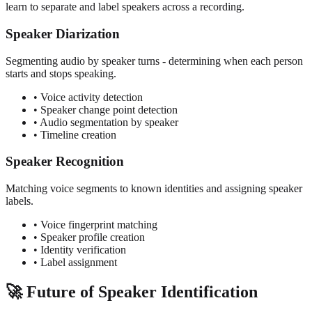
learn to separate and label speakers across a recording.
Speaker Diarization
Segmenting audio by speaker turns - determining when each person
starts and stops speaking.
• Voice activity detection
• Speaker change point detection
• Audio segmentation by speaker
• Timeline creation
Speaker Recognition
Matching voice segments to known identities and assigning speaker
labels.
• Voice fingerprint matching
• Speaker profile creation
• Identity verification
• Label assignment
🚀 Future of Speaker Identification