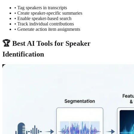
• Tag speakers in transcripts
• Create speaker-specific summaries
• Enable speaker-based search
• Track individual contributions
• Generate action item assignments
🏆 Best AI Tools for Speaker
Identification