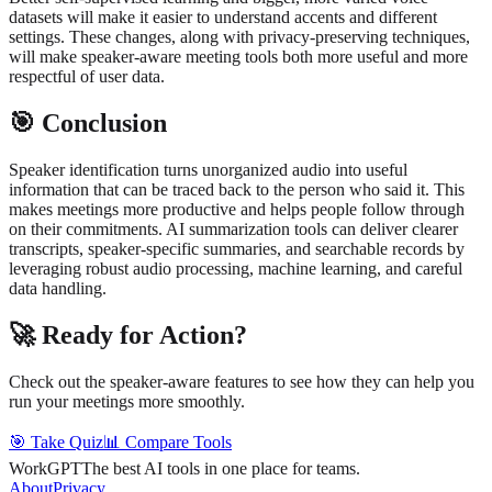
datasets will make it easier to understand accents and different
settings. These changes, along with privacy-preserving techniques,
will make speaker-aware meeting tools both more useful and more
respectful of user data.
🎯 Conclusion
Speaker identification turns unorganized audio into useful
information that can be traced back to the person who said it. This
makes meetings more productive and helps people follow through
on their commitments. AI summarization tools can deliver clearer
transcripts, speaker-specific summaries, and searchable records by
leveraging robust audio processing, machine learning, and careful
data handling.
🚀 Ready for Action?
Check out the speaker-aware features to see how they can help you
run your meetings more smoothly.
🎯 Take Quiz
📊 Compare Tools
WorkGPT
The best AI tools in one place for teams.
About
Privacy