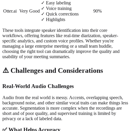
✓ Easy labeling
✓ Voice training
Otter.ai
Very Good
90%
✓ Quick corrections
✓ Highlights
These tools integrate speaker identification into their core
workflows, offering features like real-time diarization, speaker-
specific analytics, and custom voice profiles. Whether you're
managing a large enterprise meeting or a small team huddle,
choosing the right tool can dramatically improve the quality and
usability of your meeting summaries.
⚠️ Challenges and Considerations
Real-World Audio Challenges
Audio from the real world is messy. Accents, overlapping speech,
background noise, and other similar vocal traits can make things less
accurate. Segmentation is more complex when the recordings are
short and of poor quality, and supervised training is limited by
privacy or a lack of labeled data.
✅ What Helps Accuracy