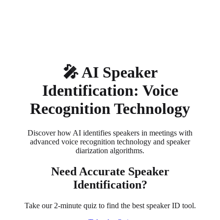
About
Privacy
🎤 AI Speaker
Identification: Voice
Recognition Technology
Discover how AI identifies speakers in meetings with
advanced voice recognition technology and speaker
diarization algorithms.
Need Accurate Speaker
Identification?
Take our 2-minute quiz to find the best speaker ID tool.