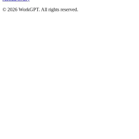
©
2026
WorkGPT.
All rights reserved.