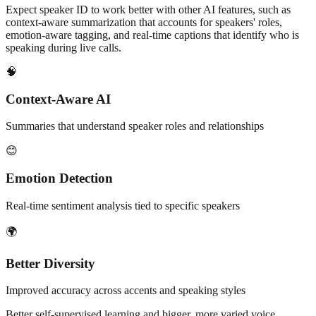
Expect speaker ID to work better with other AI features, such as
context-aware summarization that accounts for speakers' roles,
emotion-aware tagging, and real-time captions that identify who is
speaking during live calls.
🧠
Context-Aware AI
Summaries that understand speaker roles and relationships
😊
Emotion Detection
Real-time sentiment analysis tied to specific speakers
🌍
Better Diversity
Improved accuracy across accents and speaking styles
Better self-supervised learning and bigger, more varied voice