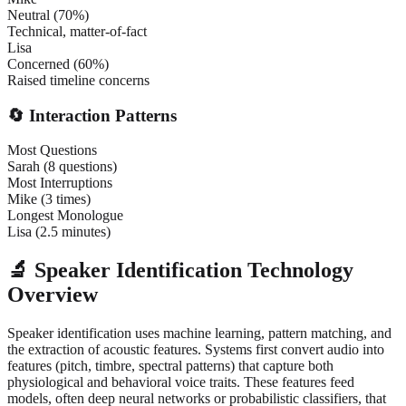
Neutral (70%)
Technical, matter-of-fact
Lisa
Concerned (60%)
Raised timeline concerns
🔄 Interaction Patterns
Most Questions
Sarah (8 questions)
Most Interruptions
Mike (3 times)
Longest Monologue
Lisa (2.5 minutes)
🔬 Speaker Identification Technology
Overview
Speaker identification uses machine learning, pattern matching, and
the extraction of acoustic features. Systems first convert audio into
features (pitch, timbre, spectral patterns) that capture both
physiological and behavioral voice traits. These features feed
models, often deep neural networks or probabilistic classifiers, that