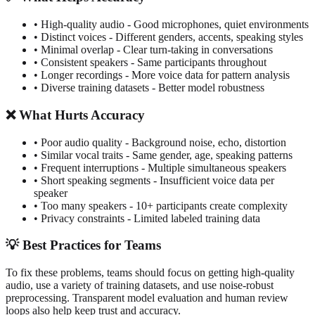
• High-quality audio - Good microphones, quiet environments
• Distinct voices - Different genders, accents, speaking styles
• Minimal overlap - Clear turn-taking in conversations
• Consistent speakers - Same participants throughout
• Longer recordings - More voice data for pattern analysis
• Diverse training datasets - Better model robustness
❌ What Hurts Accuracy
• Poor audio quality - Background noise, echo, distortion
• Similar vocal traits - Same gender, age, speaking patterns
• Frequent interruptions - Multiple simultaneous speakers
• Short speaking segments - Insufficient voice data per
speaker
• Too many speakers - 10+ participants create complexity
• Privacy constraints - Limited labeled training data
💡 Best Practices for Teams
To fix these problems, teams should focus on getting high-quality
audio, use a variety of training datasets, and use noise-robust
preprocessing. Transparent model evaluation and human review
loops also help keep trust and accuracy.