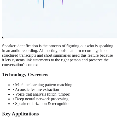
Speaker identification is the process of figuring out who is speaking
in an audio recording. AI meeting tools that turn recordings into
structured transcripts and short summaries need this feature because
it lets systems link statements to the right person and preserve the
conversation's context.
Technology Overview
• Machine learning pattern matching
• Acoustic feature extraction
• Voice trait analysis (pitch, timbre)
• Deep neural network processing
• Speaker diarization & recognition
Key Applications