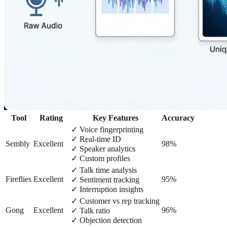
Tool
Rating
Key Features
Accuracy
✓ Voice fingerprinting
✓ Real-time ID
Sembly
Excellent
98%
✓ Speaker analytics
✓ Custom profiles
✓ Talk time analysis
Fireflies
Excellent
95%
✓ Sentiment tracking
✓ Interruption insights
✓ Customer vs rep tracking
Gong
Excellent
96%
✓ Talk ratio
✓ Objection detection