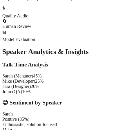
🎙️
Quality Audio
🔄
Human Review
📊
Model Evaluation
Speaker Analytics & Insights
Talk Time Analysis
Sarah (Manager)
45%
Mike (Developer)
25%
Lisa (Designer)
20%
John (QA)
10%
😊 Sentiment by Speaker
Sarah
Positive (85%)
Enthusiastic, solution-focused
Mike