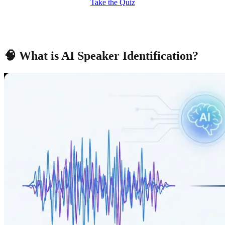
Take the Quiz
🧠 What is AI Speaker Identification?