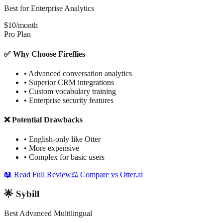
Best for Enterprise Analytics
$10/month
Pro Plan
✅ Why Choose Fireflies
•
Advanced conversation analytics
•
Superior CRM integrations
•
Custom vocabulary training
•
Enterprise security features
❌ Potential Drawbacks
•
English-only like Otter
•
More expensive
•
Complex for basic users
📖 Read Full Review
⚖️ Compare vs Otter.ai
🌟 Sybill
Best Advanced Multilingual