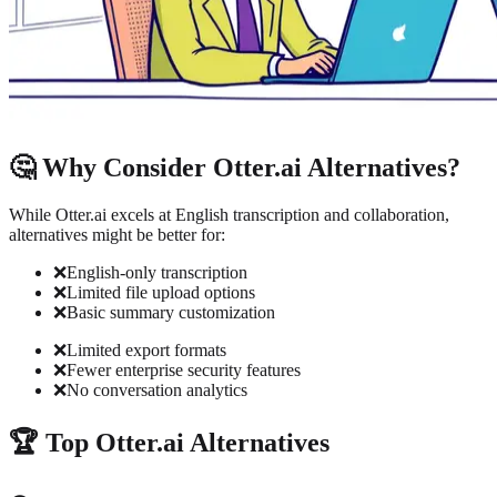
🤔 Why Consider Otter.ai Alternatives?
While Otter.ai excels at English transcription and collaboration,
alternatives might be better for:
❌
English-only transcription
❌
Limited file upload options
❌
Basic summary customization
❌
Limited export formats
❌
Fewer enterprise security features
❌
No conversation analytics
🏆 Top Otter.ai Alternatives