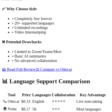
✅ Why Choose tl;dv
•
Completely free forever
•
20+ supported languages
•
Unlimited recordings
•
Video timestamping
❌ Potential Drawbacks
•
Limited to Zoom/Teams/Meet
•
Basic AI summaries
•
No advanced collaboration
📖 Read Full Review
⚖️ Compare vs Otter.ai
📊 Language Support Comparison
Tool
Price
Languages
Collaboration
Key Advantage
⭐⭐⭐⭐⭐
🦦 Otter.ai
$8.33
English
Live note-taking
🌍 Notta
⭐⭐⭐
$8.17
58
Most languages