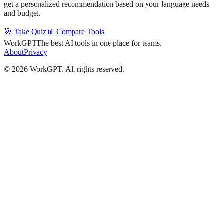
get a personalized recommendation based on your language needs
and budget.
🎯 Take Quiz
📊 Compare Tools
WorkGPT
The best AI tools in one place for teams.
About
Privacy
©
2026
WorkGPT.
All rights reserved.