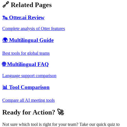
🔗 Related Pages
🦦 Otter.ai Review
Complete analysis of Otter features
🌍 Multilingual Guide
Best tools for global teams
🌐 Multilingual FAQ
Language support comparison
📊 Tool Comparison
Compare all AI meeting tools
Ready for Action? 🚀
Not sure which tool is right for your team? Take our quick quiz to