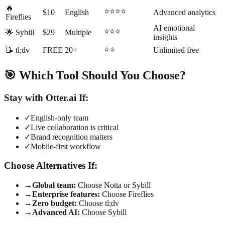
🔥
⭐⭐⭐⭐
$10
English
Advanced analytics
Fireflies
AI emotional
⭐⭐⭐
🌟 Sybill
$29
Multiple
insights
⭐⭐
📝 tl;dv
FREE
20+
Unlimited free
🎯 Which Tool Should You Choose?
Stay with Otter.ai If:
✓
English-only team
✓
Live collaboration is critical
✓
Brand recognition matters
✓
Mobile-first workflow
Choose Alternatives If:
→
Global team:
Choose Notta or Sybill
→
Enterprise features:
Choose Fireflies
→
Zero budget:
Choose tl;dv
→
Advanced AI:
Choose Sybill