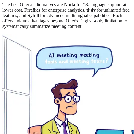
The best Otter.ai alternatives are
Notta
for 58-language support at
lower cost
,
Fireflies
for enterprise analytics
,
tl;dv
for unlimited free
features, and
Sybill
for advanced multilingual capabilities. Each
offers unique advantages beyond Otter's English-only limitation to
systematically summarize meeting content.