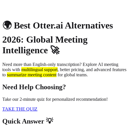
About
Privacy
🌍 Best Otter.ai Alternatives
2026: Global Meeting
Intelligence 🚀
Need more than English-only transcription? Explore AI meeting
tools with
multilingual support
, better pricing, and advanced features
to
summarize meeting content
for global teams.
Need Help Choosing?
Take our 2-minute quiz for personalized recommendation!
TAKE THE QUIZ
Quick Answer 💡