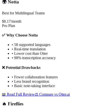
🌍 Notta
Best for Multilingual Teams
$8.17/month
Pro Plan
✅ Why Choose Notta
•
58 supported languages
•
Real-time translation
•
Lower cost than Otter
•
98% transcription accuracy
❌ Potential Drawbacks
•
Fewer collaboration features
•
Less brand recognition
•
Basic note-taking interface
📖 Read Full Review
⚖️ Compare vs Otter.ai
🔥 Fireflies