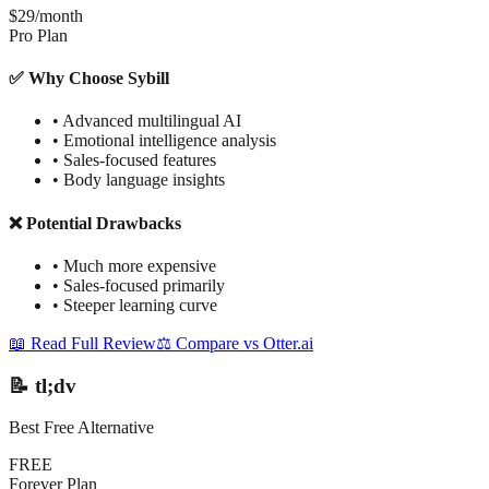
$29/month
Pro Plan
✅ Why Choose Sybill
•
Advanced multilingual AI
•
Emotional intelligence analysis
•
Sales-focused features
•
Body language insights
❌ Potential Drawbacks
•
Much more expensive
•
Sales-focused primarily
•
Steeper learning curve
📖 Read Full Review
⚖️ Compare vs Otter.ai
📝 tl;dv
Best Free Alternative
FREE
Forever Plan