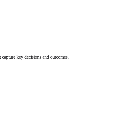
 capture key decisions and outcomes.