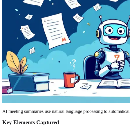
AI meeting summaries use natural language processing to automatically
Key Elements Captured