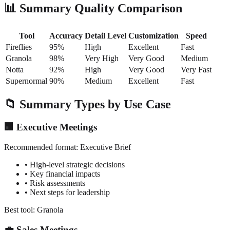
📊 Summary Quality Comparison
Tool
Accuracy
Detail Level
Customization
Speed
Fireflies
95%
High
Excellent
Fast
Granola
98%
Very High
Very Good
Medium
Notta
92%
High
Very Good
Very Fast
Supernormal
90%
Medium
Excellent
Fast
📁 Summary Types by Use Case
🏢 Executive Meetings
Recommended format:
Executive Brief
• High-level strategic decisions
• Key financial impacts
• Risk assessments
• Next steps for leadership
Best tool: Granola
💼 Sales Meetings