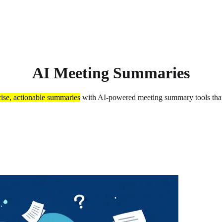
AI Meeting Summaries
ise, actionable summaries
with AI-powered meeting summary tools that