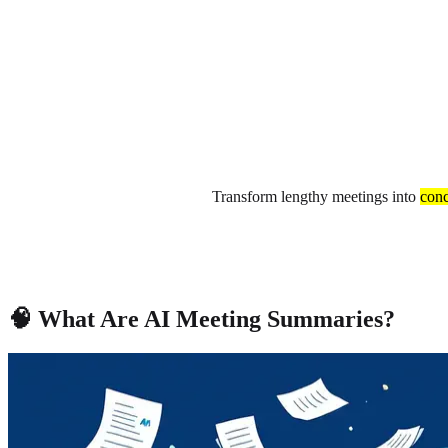
About
Privacy
Transform lengthy meetings into
conc
🧠 What Are AI Meeting Summaries?