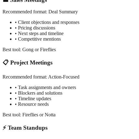
Recommended format:
Deal Summary
• Client objections and responses
• Pricing discussions
• Next steps and timeline
• Competitive mentions
Best tool: Gong or Fireflies
📋 Project Meetings
Recommended format:
Action-Focused
• Task assignments and owners
• Blockers and solutions
• Timeline updates
• Resource needs
Best tool: Fireflies or Notta
⚡ Team Standups