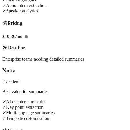
✓
Action item extraction
✓
Speaker analytics
💰 Pricing
$10-39/month
🎯 Best For
Enterprise teams needing detailed summaries
Notta
Excellent
Best value for summaries
✓
AI chapter summaries
✓
Key point extraction
✓
Multi-language summaries
✓
Template customization