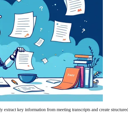
 extract key information from meeting transcripts and create structured