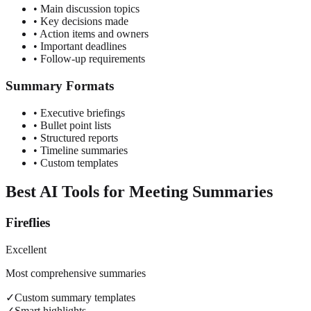
• Main discussion topics
• Key decisions made
• Action items and owners
• Important deadlines
• Follow-up requirements
Summary Formats
• Executive briefings
• Bullet point lists
• Structured reports
• Timeline summaries
• Custom templates
Best AI Tools for Meeting Summaries
Fireflies
Excellent
Most comprehensive summaries
✓
Custom summary templates
✓
Smart highlights