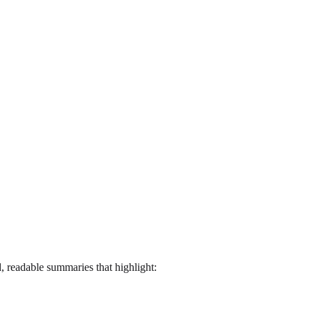
, readable summaries that highlight: