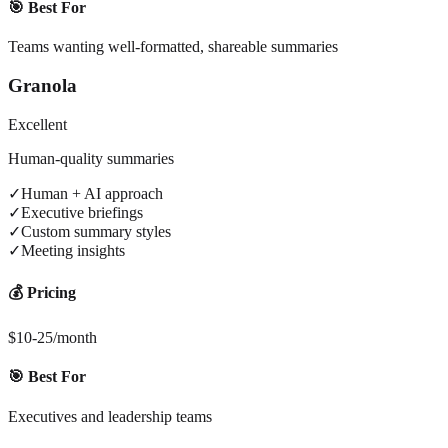
🎯 Best For
Teams wanting well-formatted, shareable summaries
Granola
Excellent
Human-quality summaries
✓
Human + AI approach
✓
Executive briefings
✓
Custom summary styles
✓
Meeting insights
💰 Pricing
$10-25/month
🎯 Best For
Executives and leadership teams