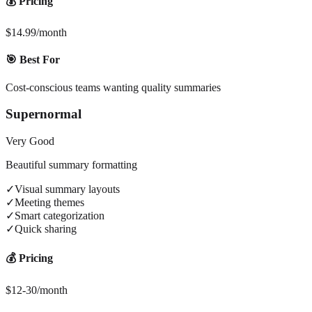
💰 Pricing
$14.99/month
🎯 Best For
Cost-conscious teams wanting quality summaries
Supernormal
Very Good
Beautiful summary formatting
✓
Visual summary layouts
✓
Meeting themes
✓
Smart categorization
✓
Quick sharing
💰 Pricing
$12-30/month