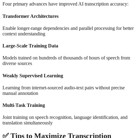
Four primary advances have improved AI transcription accuracy:
Transformer Architectures
Enable longer-range dependencies and parallel processing for better
context understanding
Large-Scale Training Data
Models trained on hundreds of thousands of hours of speech from
diverse sources
Weakly Supervised Learning
Learning from internet-sourced audio-text pairs without precise
manual annotation
Multi-Task Training
Joint training on speech recognition, language identification, and
translation simultaneously
✅
Tips to Maximize Transcription