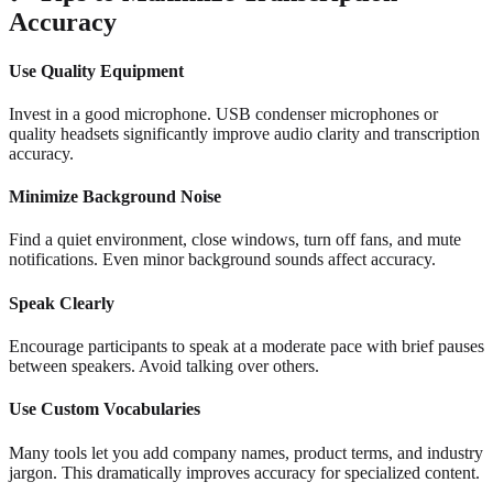
Accuracy
Use Quality Equipment
Invest in a good microphone. USB condenser microphones or
quality headsets significantly improve audio clarity and transcription
accuracy.
Minimize Background Noise
Find a quiet environment, close windows, turn off fans, and mute
notifications. Even minor background sounds affect accuracy.
Speak Clearly
Encourage participants to speak at a moderate pace with brief pauses
between speakers. Avoid talking over others.
Use Custom Vocabularies
Many tools let you add company names, product terms, and industry
jargon. This dramatically improves accuracy for specialized content.