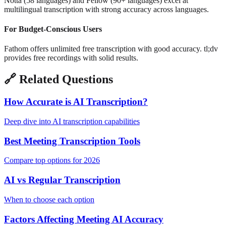
Notta (58 languages) and Fellow (90+ languages) excel at
multilingual transcription with strong accuracy across languages.
For Budget-Conscious Users
Fathom offers unlimited free transcription with good accuracy. tl;dv
provides free recordings with solid results.
🔗
Related Questions
How Accurate is AI Transcription?
Deep dive into AI transcription capabilities
Best Meeting Transcription Tools
Compare top options for 2026
AI vs Regular Transcription
When to choose each option
Factors Affecting Meeting AI Accuracy