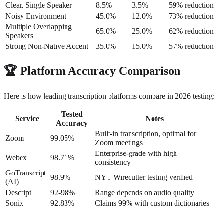
Clear, Single Speaker
8.5%
3.5%
59% reduction
Noisy Environment
45.0%
12.0%
73% reduction
Multiple Overlapping
65.0%
25.0%
62% reduction
Speakers
Strong Non-Native Accent
35.0%
15.0%
57% reduction
🏆
Platform Accuracy Comparison
Here is how leading transcription platforms compare in 2026 testing:
Tested
Service
Notes
Accuracy
Built-in transcription, optimal for
Zoom
99.05%
Zoom meetings
Enterprise-grade with high
Webex
98.71%
consistency
GoTranscript
98.9%
NYT Wirecutter testing verified
(AI)
Descript
92-98%
Range depends on audio quality
Sonix
92.83%
Claims 99% with custom dictionaries