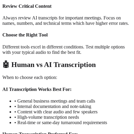
Review Critical Content
Always review AI transcripts for important meetings. Focus on
names, numbers, and technical terms which have higher error rates.
Choose the Right Tool
Different tools excel in different conditions. Test multiple options
with your typical audio to find the best fit.
🤖
Human vs AI Transcription
When to choose each option:
AI Transcription Works Best For:
•
General business meetings and team calls
•
Internal documentation and note-taking
•
Content with clear audio and few speakers
•
High-volume transcription needs
•
Real-time or same-day turnaround requirements