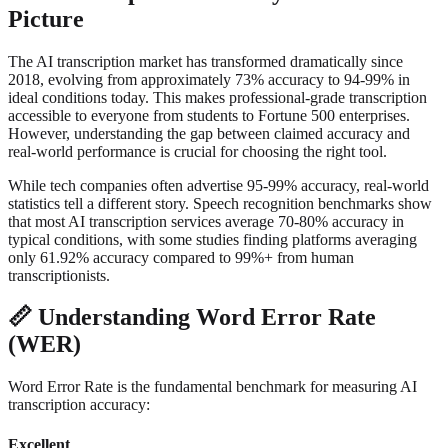
Picture
The AI transcription market has transformed dramatically since
2018, evolving from approximately 73% accuracy to 94-99% in
ideal conditions today. This makes professional-grade transcription
accessible to everyone from students to Fortune 500 enterprises.
However, understanding the gap between claimed accuracy and
real-world performance is crucial for choosing the right tool.
While tech companies often advertise 95-99% accuracy, real-world
statistics tell a different story. Speech recognition benchmarks show
that most AI transcription services average 70-80% accuracy in
typical conditions, with some studies finding platforms averaging
only 61.92% accuracy compared to 99%+ from human
transcriptionists.
📏
Understanding Word Error Rate
(WER)
Word Error Rate is the fundamental benchmark for measuring AI
transcription accuracy:
Excellent