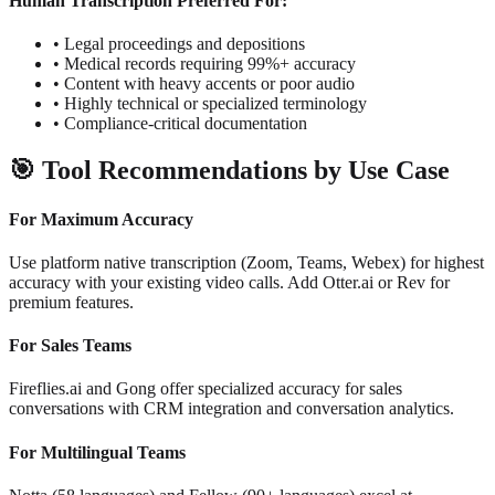
Human Transcription Preferred For:
•
Legal proceedings and depositions
•
Medical records requiring 99%+ accuracy
•
Content with heavy accents or poor audio
•
Highly technical or specialized terminology
•
Compliance-critical documentation
🎯
Tool Recommendations by Use Case
For Maximum Accuracy
Use platform native transcription (Zoom, Teams, Webex) for highest
accuracy with your existing video calls. Add Otter.ai or Rev for
premium features.
For Sales Teams
Fireflies.ai and Gong offer specialized accuracy for sales
conversations with CRM integration and conversation analytics.
For Multilingual Teams