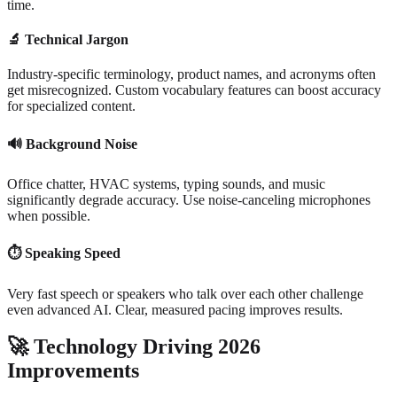
time.
🔬
Technical Jargon
Industry-specific terminology, product names, and acronyms often
get misrecognized. Custom vocabulary features can boost accuracy
for specialized content.
🔊
Background Noise
Office chatter, HVAC systems, typing sounds, and music
significantly degrade accuracy. Use noise-canceling microphones
when possible.
⏱️
Speaking Speed
Very fast speech or speakers who talk over each other challenge
even advanced AI. Clear, measured pacing improves results.
🚀
Technology Driving 2026
Improvements