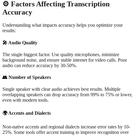
⚙️
Factors Affecting Transcription
Accuracy
Understanding what impacts accuracy helps you optimize your
results:
🎤
Audio Quality
The single biggest factor. Use quality microphones, minimize
background noise, and ensure stable internet for video calls. Poor
audio can reduce accuracy by 30-50%.
👥
Number of Speakers
Single speaker with clear audio achieves best results. Multiple
overlapping speakers can drop accuracy from 99% to 75% or lower,
even with modern tools.
🌍
Accents and Dialects
Non-native accents and regional dialects increase error rates by 10-
25%. Some tools offer accent training to improve recognition over