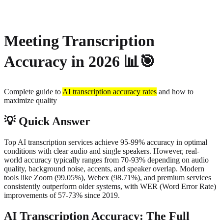
About
Privacy
Meeting Transcription
Accuracy in 2026
📊🎯
Complete guide to
AI transcription accuracy rates
and how to
maximize quality
💡
Quick Answer
Top AI transcription services achieve 95-99% accuracy in optimal
conditions with clear audio and single speakers. However, real-
world accuracy typically ranges from 70-93% depending on audio
quality, background noise, accents, and speaker overlap. Modern
tools like Zoom (99.05%), Webex (98.71%), and premium services
consistently outperform older systems, with WER (Word Error Rate)
improvements of 57-73% since 2019.
AI Transcription Accuracy: The Full