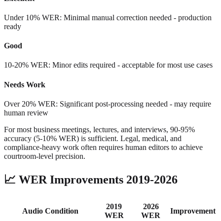
Under 10% WER: Minimal manual correction needed - production
ready
Good
10-20% WER: Minor edits required - acceptable for most use cases
Needs Work
Over 20% WER: Significant post-processing needed - may require
human review
For most business meetings, lectures, and interviews, 90-95%
accuracy (5-10% WER) is sufficient. Legal, medical, and
compliance-heavy work often requires human editors to achieve
courtroom-level precision.
📈
WER Improvements 2019-2026
2019
2026
Audio Condition
Improvement
WER
WER