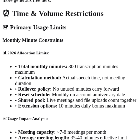
more generous free tiers.
⏰ Time & Volume Restrictions
🚨 Primary Usage Limits
Monthly Minute Constraints
📊 2026 Allocation Limits:
•
Total monthly minutes:
300 transcription minutes
maximum
•
Calculation method:
Actual speech time, not meeting
duration
•
Rollover policy:
No unused minutes carry forward
•
Reset schedule:
Monthly on account anniversary date
•
Shared pool:
Live meetings and file uploads count together
•
Extension options:
10 minutes daily bonus maximum
📈 Usage Impact Analysis:
•
Meeting capacity:
~7-8 meetings per month
•
Average meeting length:
35-40 minutes effective limit