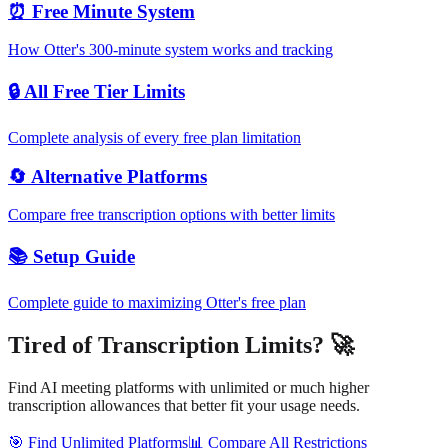
⏰ Free Minute System
How Otter's 300-minute system works and tracking
🔒 All Free Tier Limits
Complete analysis of every free plan limitation
🔄 Alternative Platforms
Compare free transcription options with better limits
📚 Setup Guide
Complete guide to maximizing Otter's free plan
Tired of Transcription Limits? 🚀
Find AI meeting platforms with unlimited or much higher
transcription allowances that better fit your usage needs.
🎯 Find Unlimited Platforms
📊 Compare All Restrictions