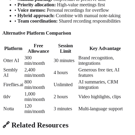
•
Priority allocation:
High-value meetings first
•
Voice memos:
Personal recordings for overflow
•
Hybrid approach:
Combine with manual note-taking
•
Team coordination:
Shared recording responsibilities
Alternative Platform Comparison
Free
Session
Platform
Key Advantage
Allowance
Limit
300
Brand recognition,
Otter AI
30 minutes
min/month
integrations
Sembly
2,400
Generous free tier, AI
4 hours
AI
min/month
features
800
AI summaries, CRM
Fireflies.ai
Unlimited
min/month
integration
1,000
tldv
2 hours
Video highlights, clips
min/month
120
Notta
3 minutes
Multi-language support
min/month
🔗 Related Resources