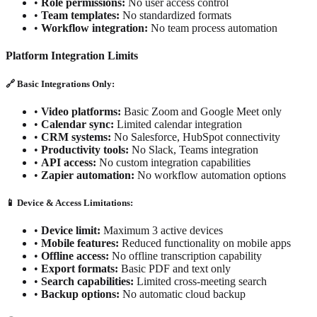
•
Role permissions:
No user access control
•
Team templates:
No standardized formats
•
Workflow integration:
No team process automation
Platform Integration Limits
🔗 Basic Integrations Only:
•
Video platforms:
Basic Zoom and Google Meet only
•
Calendar sync:
Limited calendar integration
•
CRM systems:
No Salesforce, HubSpot connectivity
•
Productivity tools:
No Slack, Teams integration
•
API access:
No custom integration capabilities
•
Zapier automation:
No workflow automation options
📱 Device & Access Limitations:
•
Device limit:
Maximum 3 active devices
•
Mobile features:
Reduced functionality on mobile apps
•
Offline access:
No offline transcription capability
•
Export formats:
Basic PDF and text only
•
Search capabilities:
Limited cross-meeting search
•
Backup options:
No automatic cloud backup