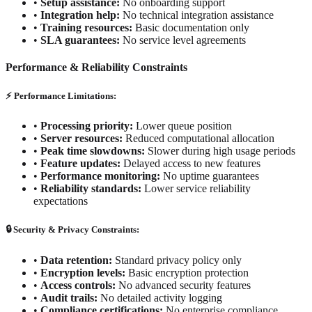
•
Setup assistance:
No onboarding support
•
Integration help:
No technical integration assistance
•
Training resources:
Basic documentation only
•
SLA guarantees:
No service level agreements
Performance & Reliability Constraints
⚡ Performance Limitations:
•
Processing priority:
Lower queue position
•
Server resources:
Reduced computational allocation
•
Peak time slowdowns:
Slower during high usage periods
•
Feature updates:
Delayed access to new features
•
Performance monitoring:
No uptime guarantees
•
Reliability standards:
Lower service reliability
expectations
🔒 Security & Privacy Constraints:
•
Data retention:
Standard privacy policy only
•
Encryption levels:
Basic encryption protection
•
Access controls:
No advanced security features
•
Audit trails:
No detailed activity logging
•
Compliance certifications:
No enterprise compliance