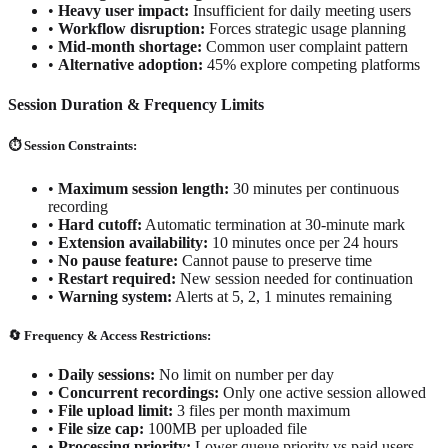
•
Heavy user impact:
Insufficient for daily meeting users
•
Workflow disruption:
Forces strategic usage planning
•
Mid-month shortage:
Common user complaint pattern
•
Alternative adoption:
45% explore competing platforms
Session Duration & Frequency Limits
⏱️ Session Constraints:
•
Maximum session length:
30 minutes per continuous
recording
•
Hard cutoff:
Automatic termination at 30-minute mark
•
Extension availability:
10 minutes once per 24 hours
•
No pause feature:
Cannot pause to preserve time
•
Restart required:
New session needed for continuation
•
Warning system:
Alerts at 5, 2, 1 minutes remaining
🔄 Frequency & Access Restrictions:
•
Daily sessions:
No limit on number per day
•
Concurrent recordings:
Only one active session allowed
•
File upload limit:
3 files per month maximum
•
File size cap:
100MB per uploaded file
•
Processing priority:
Lower queue priority vs paid users