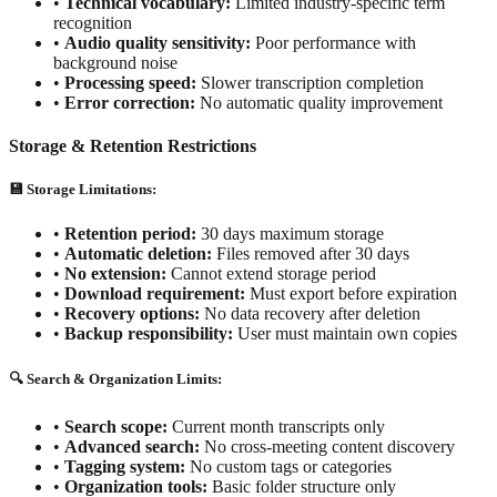
•
Technical vocabulary:
Limited industry-specific term
recognition
•
Audio quality sensitivity:
Poor performance with
background noise
•
Processing speed:
Slower transcription completion
•
Error correction:
No automatic quality improvement
Storage & Retention Restrictions
💾 Storage Limitations:
•
Retention period:
30 days maximum storage
•
Automatic deletion:
Files removed after 30 days
•
No extension:
Cannot extend storage period
•
Download requirement:
Must export before expiration
•
Recovery options:
No data recovery after deletion
•
Backup responsibility:
User must maintain own copies
🔍 Search & Organization Limits:
•
Search scope:
Current month transcripts only
•
Advanced search:
No cross-meeting content discovery
•
Tagging system:
No custom tags or categories
•
Organization tools:
Basic folder structure only