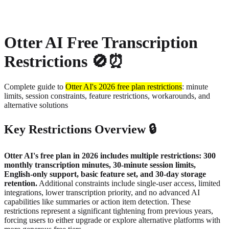
About
Privacy
Otter AI Free Transcription
Restrictions 🚫⏰
Complete guide to
Otter AI's 2026 free plan restrictions
: minute
limits, session constraints, feature restrictions, workarounds, and
alternative solutions
Key Restrictions Overview 🔒
Otter AI's free plan in 2026 includes multiple restrictions: 300
monthly transcription minutes, 30-minute session limits,
English-only support, basic feature set, and 30-day storage
retention.
Additional constraints include single-user access, limited
integrations, lower transcription priority, and no advanced AI
capabilities like summaries or action item detection. These
restrictions represent a significant tightening from previous years,
forcing users to either upgrade or explore alternative platforms with