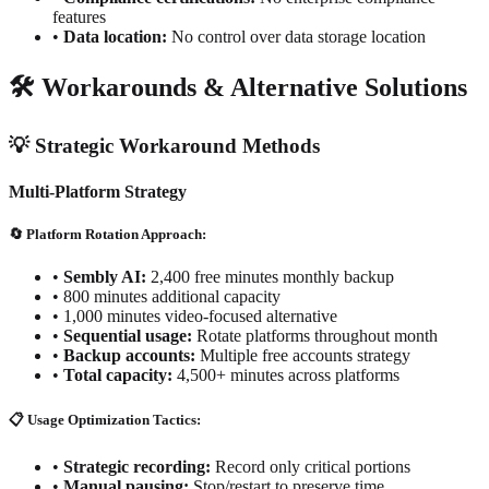
features
•
Data location:
No control over data storage location
🛠️ Workarounds & Alternative Solutions
💡 Strategic Workaround Methods
Multi-Platform Strategy
🔄 Platform Rotation Approach:
•
Sembly AI:
2,400 free minutes monthly backup
•
800 minutes additional capacity
•
1,000 minutes video-focused alternative
•
Sequential usage:
Rotate platforms throughout month
•
Backup accounts:
Multiple free accounts strategy
•
Total capacity:
4,500+ minutes across platforms
📋 Usage Optimization Tactics:
•
Strategic recording:
Record only critical portions
•
Manual pausing:
Stop/restart to preserve time