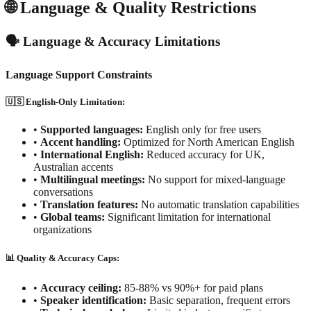
🌐 Language & Quality Restrictions
🗣️ Language & Accuracy Limitations
Language Support Constraints
🇺🇸 English-Only Limitation:
•
Supported languages:
English only for free users
•
Accent handling:
Optimized for North American English
•
International English:
Reduced accuracy for UK,
Australian accents
•
Multilingual meetings:
No support for mixed-language
conversations
•
Translation features:
No automatic translation capabilities
•
Global teams:
Significant limitation for international
organizations
📊 Quality & Accuracy Caps:
•
Accuracy ceiling:
85-88% vs 90%+ for paid plans
•
Speaker identification:
Basic separation, frequent errors