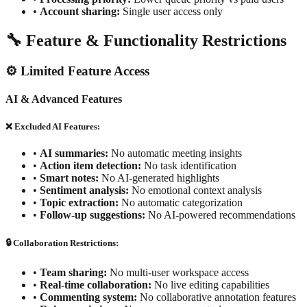
•
Account sharing:
Single user access only
🔧 Feature & Functionality Restrictions
⚙️ Limited Feature Access
AI & Advanced Features
❌ Excluded AI Features:
•
AI summaries:
No automatic meeting insights
•
Action item detection:
No task identification
•
Smart notes:
No AI-generated highlights
•
Sentiment analysis:
No emotional context analysis
•
Topic extraction:
No automatic categorization
•
Follow-up suggestions:
No AI-powered recommendations
🔒 Collaboration Restrictions:
•
Team sharing:
No multi-user workspace access
•
Real-time collaboration:
No live editing capabilities
•
Commenting system:
No collaborative annotation features