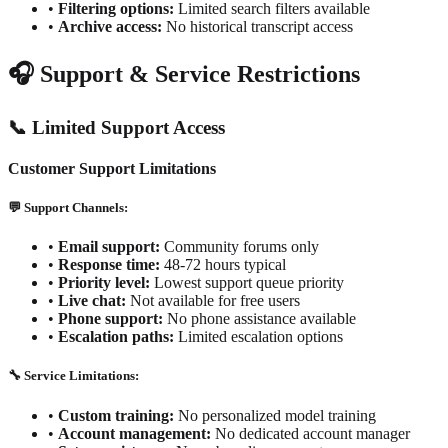
•
Filtering options:
Limited search filters available
•
Archive access:
No historical transcript access
🎧 Support & Service Restrictions
📞 Limited Support Access
Customer Support Limitations
💬 Support Channels:
•
Email support:
Community forums only
•
Response time:
48-72 hours typical
•
Priority level:
Lowest support queue priority
•
Live chat:
Not available for free users
•
Phone support:
No phone assistance available
•
Escalation paths:
Limited escalation options
🔧 Service Limitations:
•
Custom training:
No personalized model training
•
Account management:
No dedicated account manager