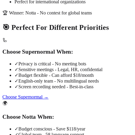
Perfect for international organizations
🏆 Winner: Notta - No contest for global teams
🎯 Perfect For Different Priorities
🦾
Choose Supernormal When:
✓
Privacy is critical - No meeting bots
✓
Sensitive meetings - Legal, HR, confidential
✓
Budget flexible - Can afford $18/month
✓
English-only team - No multilingual needs
✓
Screen recording needed - Best-in-class
Choose Supernormal →
🌍
Choose Notta When:
✓
Budget conscious - Save $118/year
✓
Global team - 58 language support