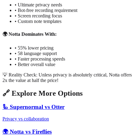
• Ultimate privacy needs
• Bot-free recording requirement
• Screen recording focus
• Custom note templates
🌍 Notta Dominates With:
• 55% lower pricing
• 58 language support
• Faster processing speeds
• Better overall value
💡 Reality Check: Unless privacy is absolutely critical, Notta offers
2x the value at half the price!
🔗 Explore More Options
🦾 Supernormal vs Otter
Privacy vs collaboration
🌍 Notta vs Fireflies