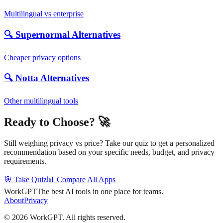
Multilingual vs enterprise
🔍 Supernormal Alternatives
Cheaper privacy options
🔍 Notta Alternatives
Other multilingual tools
Ready to Choose? 🚀
Still weighing privacy vs price? Take our quiz to get a personalized
recommendation based on your specific needs, budget, and privacy
requirements.
🎯 Take Quiz
📊 Compare All Apps
WorkGPT
The best AI tools in one place for teams.
About
Privacy
©
2026
WorkGPT.
All rights reserved.