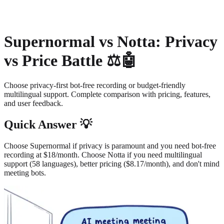
About
Privacy
Supernormal vs Notta: Privacy
vs Price Battle ⚖️🤖
Choose privacy-first bot-free recording or budget-friendly
multilingual support. Complete comparison with pricing, features,
and user feedback.
Quick Answer 💡
Choose Supernormal if privacy is paramount and you need bot-free
recording at $18/month. Choose Notta if you need multilingual
support (58 languages), better pricing ($8.17/month), and don't mind
meeting bots.