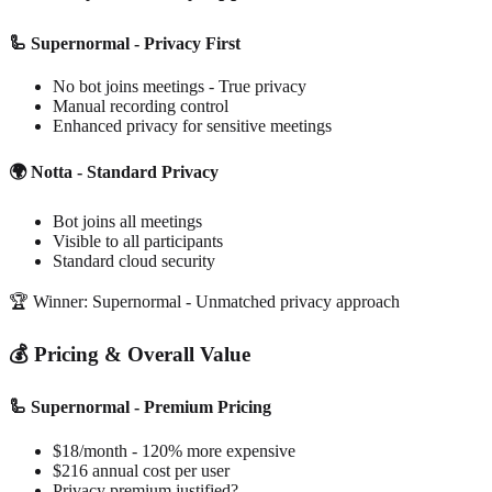
🦾 Supernormal - Privacy First
No bot joins meetings - True privacy
Manual recording control
Enhanced privacy for sensitive meetings
🌍 Notta - Standard Privacy
Bot joins all meetings
Visible to all participants
Standard cloud security
🏆 Winner: Supernormal - Unmatched privacy approach
💰 Pricing & Overall Value
🦾 Supernormal - Premium Pricing
$18/month - 120% more expensive
$216 annual cost per user
Privacy premium justified?