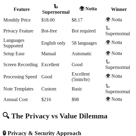
🦾
🌍 Notta
Feature
Winner
Supernormal
🌍 Notta
Monthly Price
$18.00
$8.17
🦾
Privacy Feature
Bot-free
Bot required
Supernormal
Languages
🌍 Notta
English only
58 languages
Supported
🌍 Notta
Setup Ease
Manual
Automatic
🦾
Screen Recording
Excellent
Good
Supernormal
Excellent
🌍 Notta
Processing Speed
Good
(5min/hr)
🦾
Note Templates
Custom
Basic
Supernormal
🌍 Notta
Annual Cost
$216
$98
🔍 The Privacy vs Value Dilemma
🔒 Privacy & Security Approach