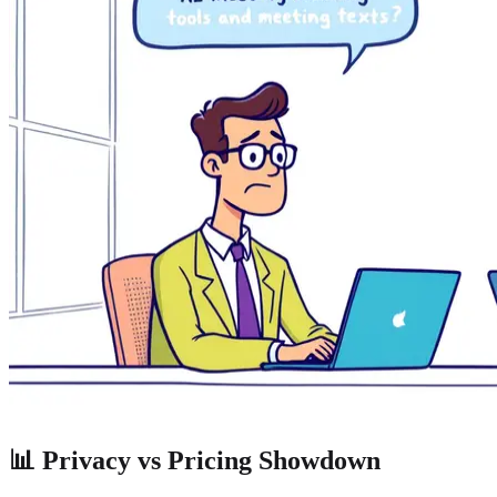
📊 Privacy vs Pricing Showdown