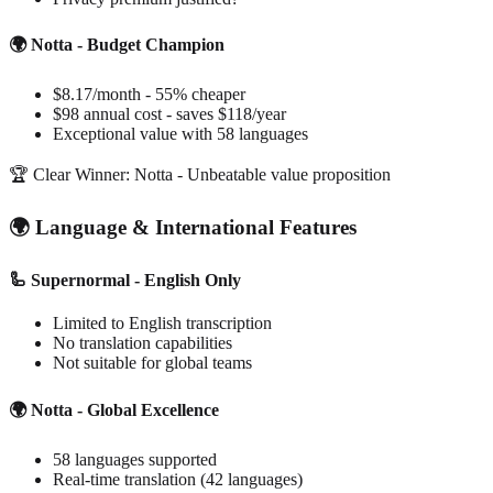
🌍 Notta - Budget Champion
$8.17/month - 55% cheaper
$98 annual cost - saves $118/year
Exceptional value with 58 languages
🏆 Clear Winner: Notta - Unbeatable value proposition
🌍 Language & International Features
🦾 Supernormal - English Only
Limited to English transcription
No translation capabilities
Not suitable for global teams
🌍 Notta - Global Excellence
58 languages supported
Real-time translation (42 languages)