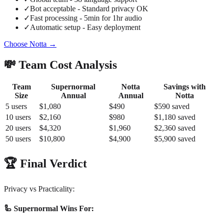
✓
Bot acceptable - Standard privacy OK
✓
Fast processing - 5min for 1hr audio
✓
Automatic setup - Easy deployment
Choose Notta →
💸 Team Cost Analysis
Team
Supernormal
Notta
Savings with
Size
Annual
Annual
Notta
5 users
$1,080
$490
$590 saved
10 users
$2,160
$980
$1,180 saved
20 users
$4,320
$1,960
$2,360 saved
50 users
$10,800
$4,900
$5,900 saved
🏆 Final Verdict
Privacy vs Practicality:
🦾 Supernormal Wins For: