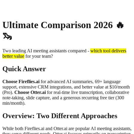
About
Privacy
Ultimate Comparison 2026
🔥
🦦
Two leading AI meeting assistants compared -
which tool delivers
better value
for your team?
Quick Answer
Choose Fireflies.ai
for advanced AI summaries, 69+ language
support, extensive CRM integrations, and better value at $10/month
(Pro).
Choose Otter.ai
for real-time live transcription, collaborative
note-taking, slide capture, and a generous recurring free tier (300
min/month).
Overview: Two Different Approaches
While both Fireflies.ai and Otter.ai are popular AI meeting assistants,
they serve different needs. Otter.ai focuses primarily on transcription