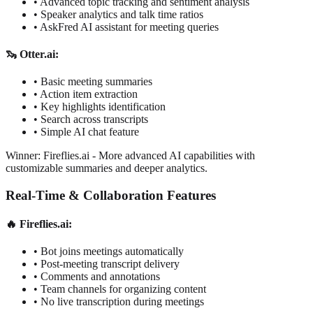
•
Advanced topic tracking and sentiment analysis
•
Speaker analytics and talk time ratios
•
AskFred AI assistant for meeting queries
🦦 Otter.ai:
•
Basic meeting summaries
•
Action item extraction
•
Key highlights identification
•
Search across transcripts
•
Simple AI chat feature
Winner: Fireflies.ai
-
More advanced AI capabilities with
customizable summaries and deeper analytics.
Real-Time & Collaboration Features
🔥 Fireflies.ai:
•
Bot joins meetings automatically
•
Post-meeting transcript delivery
•
Comments and annotations
•
Team channels for organizing content
•
No live transcription during meetings