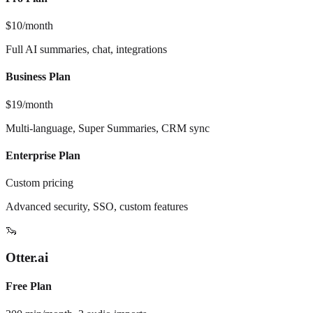
$10/month
Full AI summaries, chat, integrations
Business Plan
$19/month
Multi-language, Super Summaries, CRM sync
Enterprise Plan
Custom pricing
Advanced security, SSO, custom features
🦦
Otter.ai
Free Plan