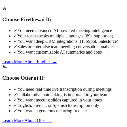
🔥
Choose Fireflies.ai If:
✓
You need advanced AI-powered meeting intelligence
✓
Your team speaks multiple languages (69+ supported)
✓
You want deep CRM integrations (HubSpot, Salesforce)
✓
Sales or enterprise team needing conversation analytics
✓
You want customizable AI summaries and apps
Learn More About Fireflies
→
🦦
Choose Otter.ai If:
✓
You need real-time live transcription during meetings
✓
Collaborative note-taking is important to your team
✓
You want meeting slides captured in your notes
✓
English, French, or Spanish transcription only
✓
You want a generous recurring free tier
Learn More About Otter
→