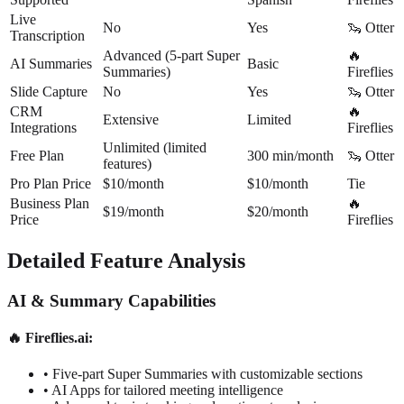
Live
No
Yes
🦦 Otter
Transcription
Advanced (5-part Super
🔥
AI Summaries
Basic
Summaries)
Fireflies
Slide Capture
No
Yes
🦦 Otter
CRM
🔥
Extensive
Limited
Integrations
Fireflies
Unlimited (limited
Free Plan
300 min/month
🦦 Otter
features)
Pro Plan Price
$10/month
$10/month
Tie
Business Plan
🔥
$19/month
$20/month
Price
Fireflies
Detailed Feature Analysis
AI & Summary Capabilities
🔥 Fireflies.ai:
•
Five-part Super Summaries with customizable sections
•
AI Apps for tailored meeting intelligence