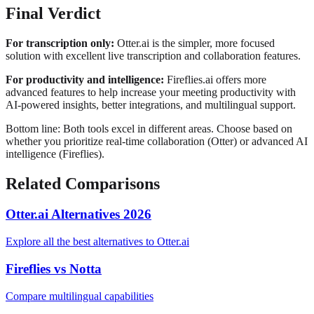
Final Verdict
For transcription only:
Otter.ai is the simpler, more focused
solution with excellent live transcription and collaboration features.
For productivity and intelligence:
Fireflies.ai offers more
advanced features to help increase your meeting productivity with
AI-powered insights, better integrations, and multilingual support.
Bottom line: Both tools excel in different areas. Choose based on
whether you prioritize
real-time collaboration (Otter)
or
advanced AI
intelligence (Fireflies)
.
Related Comparisons
Otter.ai Alternatives 2026
Explore all the best alternatives to Otter.ai
Fireflies vs Notta
Compare multilingual capabilities