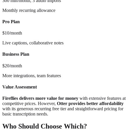
300 min/month, 3 audio imports
Monthly recurring allowance
Pro Plan
$10/month
Live captions, collaborative notes
Business Plan
$20/month
More integrations, team features
Value Assessment
Fireflies delivers more value for money
with extensive features at
competitive prices. However,
Otter provides better affordability
with its generous recurring free tier and straightforward pricing for
basic transcription needs.
Who Should Choose Which?