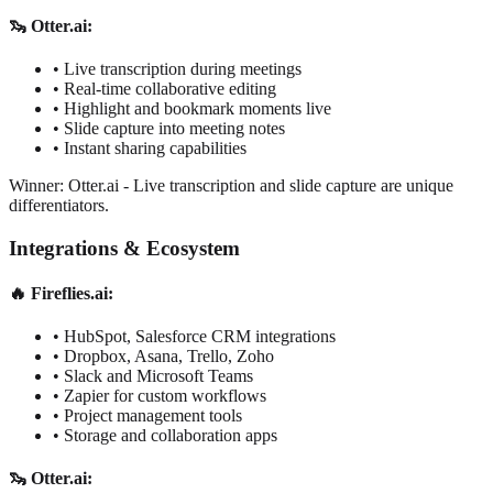
🦦 Otter.ai:
•
Live transcription during meetings
•
Real-time collaborative editing
•
Highlight and bookmark moments live
•
Slide capture into meeting notes
•
Instant sharing capabilities
Winner: Otter.ai
-
Live transcription and slide capture are unique
differentiators.
Integrations & Ecosystem
🔥 Fireflies.ai:
•
HubSpot, Salesforce CRM integrations
•
Dropbox, Asana, Trello, Zoho
•
Slack and Microsoft Teams
•
Zapier for custom workflows
•
Project management tools
•
Storage and collaboration apps
🦦 Otter.ai: