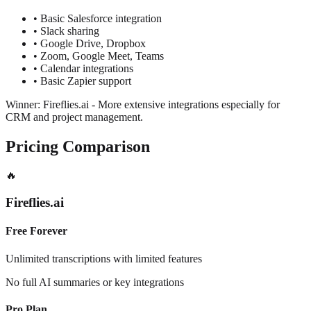
•
Basic Salesforce integration
•
Slack sharing
•
Google Drive, Dropbox
•
Zoom, Google Meet, Teams
•
Calendar integrations
•
Basic Zapier support
Winner: Fireflies.ai
-
More extensive integrations especially for
CRM and project management.
Pricing Comparison
🔥
Fireflies.ai
Free Forever
Unlimited transcriptions with limited features
No full AI summaries or key integrations
Pro Plan