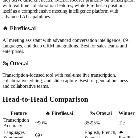
with real-time collaboration features, while Fireflies.ai positions
itself as a comprehensive meeting intelligence platform with
advanced AI capabilities.
🔥
Fireflies.ai
AI meeting assistant with advanced conversation intelligence, 69+
languages, and deep CRM integrations. Best for sales teams and
enterprises.
🦦
Otter.ai
Transcription-focused tool with real-time live transcription,
collaborative editing, and slide capture. Best for general business
and collaborative teams.
Head-to-Head Comparison
Feature
🔥 Fireflies.ai
🦦 Otter.ai
Winner
Transcription
~90%
85-95%
Tie
Accuracy
Languages
English, French,
🔥
69+
Supported
Spanish
Fireflies