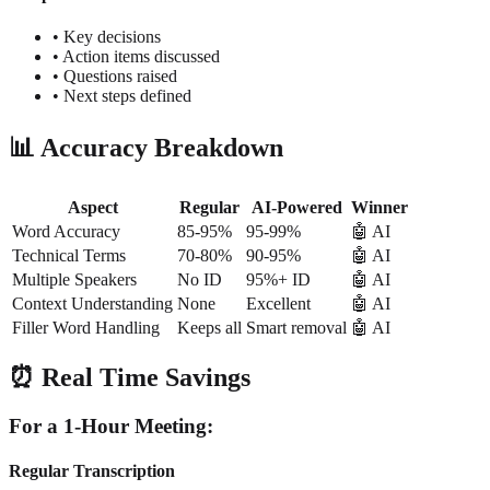
• Key decisions
• Action items discussed
• Questions raised
• Next steps defined
📊 Accuracy Breakdown
Aspect
Regular
AI-Powered
Winner
Word Accuracy
85-95%
95-99%
🤖 AI
Technical Terms
70-80%
90-95%
🤖 AI
Multiple Speakers
No ID
95%+ ID
🤖 AI
Context Understanding
None
Excellent
🤖 AI
Filler Word Handling
Keeps all
Smart removal
🤖 AI
⏰ Real Time Savings
For a 1-Hour Meeting:
Regular Transcription