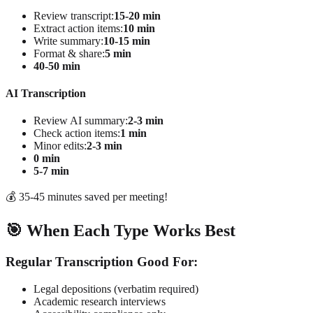
Review transcript:
15-20 min
Extract action items:
10 min
Write summary:
10-15 min
Format & share:
5 min
40-50 min
AI Transcription
Review AI summary:
2-3 min
Check action items:
1 min
Minor edits:
2-3 min
0 min
5-7 min
💰 35-45 minutes saved per meeting!
🎯 When Each Type Works Best
Regular Transcription Good For:
Legal depositions (verbatim required)
Academic research interviews