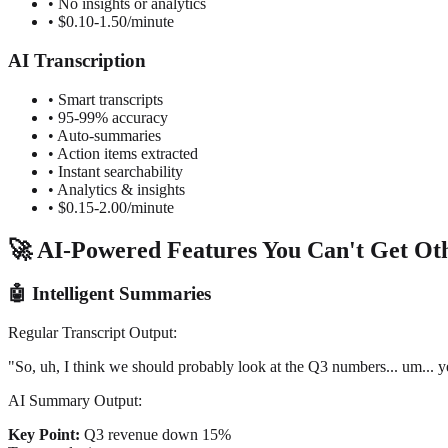
• No insights or analytics
• $0.10-1.50/minute
AI Transcription
• Smart transcripts
• 95-99% accuracy
• Auto-summaries
• Action items extracted
• Instant searchability
• Analytics & insights
• $0.15-2.00/minute
🚀 AI-Powered Features You Can't Get Ot
🤖 Intelligent Summaries
Regular Transcript Output:
"So, uh, I think we should probably look at the Q3 numbers... um... 
AI Summary Output:
Key Point:
Q3 revenue down 15%