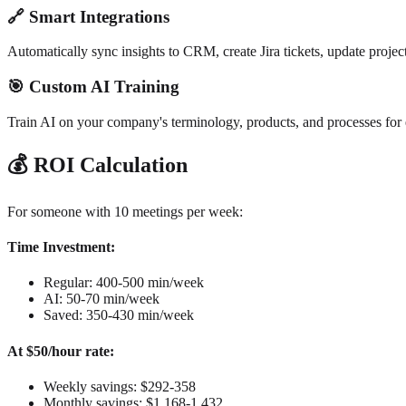
🔗 Smart Integrations
Automatically sync insights to CRM, create Jira tickets, update projec
🎯 Custom AI Training
Train AI on your company's terminology, products, and processes for 
💰 ROI Calculation
For someone with 10 meetings per week:
Time Investment:
Regular: 400-500 min/week
AI: 50-70 min/week
Saved: 350-430 min/week
At $50/hour rate:
Weekly savings: $292-358
Monthly savings: $1,168-1,432