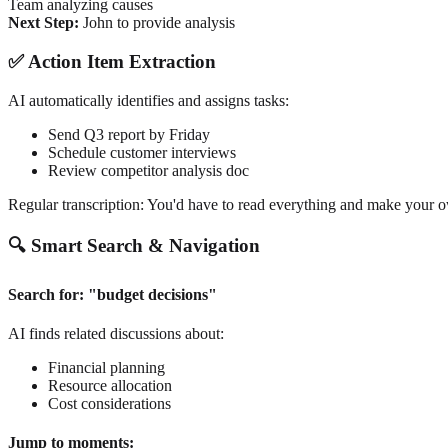
Team analyzing causes
Next Step:
John to provide analysis
✅ Action Item Extraction
AI automatically identifies and assigns tasks:
Send Q3 report by Friday
Schedule customer interviews
Review competitor analysis doc
Regular transcription: You'd have to read everything and make your o
🔍 Smart Search & Navigation
Search for: "budget decisions"
AI finds related discussions about:
Financial planning
Resource allocation
Cost considerations
Jump to moments: