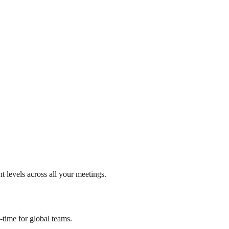
t levels across all your meetings.
-time for global teams.