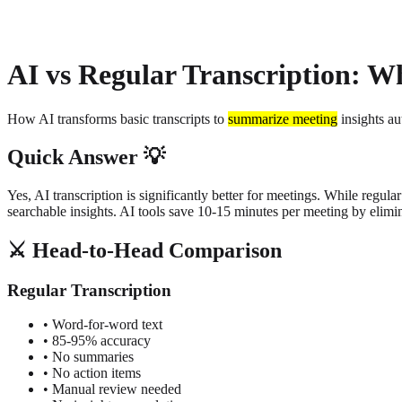
About
Privacy
AI vs Regular Transcription: Wh
How AI transforms basic transcripts to
summarize meeting
insights au
Quick Answer 💡
Yes, AI transcription is significantly better for meetings. While regul
searchable insights. AI tools save 10-15 minutes per meeting by elim
⚔️ Head-to-Head Comparison
Regular Transcription
• Word-for-word text
• 85-95% accuracy
• No summaries
• No action items
• Manual review needed