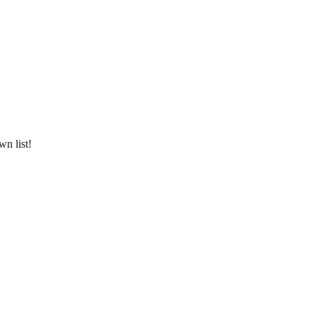
wn list!