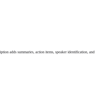
ription adds summaries, action items, speaker identification, and