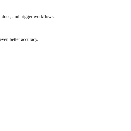
t docs, and trigger workflows.
even better accuracy.