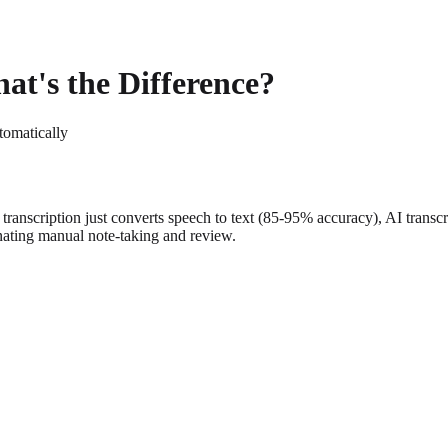
at's the Difference?
tomatically
ar transcription just converts speech to text (85-95% accuracy), AI transc
inating manual note-taking and review.