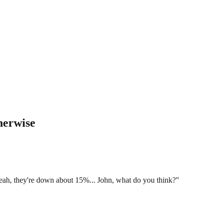
herwise
yeah, they're down about 15%... John, what do you think?"