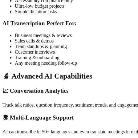
Accessibility compliance only
Ultra-low budget projects
Simple dictation tasks
AI Transcription Perfect For:
Business meetings & reviews
Sales calls & demos
Team standups & planning
Customer interviews
Training & onboarding
Any meeting needing follow-up
🔬 Advanced AI Capabilities
📈 Conversation Analytics
Track talk ratios, question frequency, sentiment trends, and engagemen
🌍 Multi-Language Support
AI can transcribe in 50+ languages and even translate meetings in real