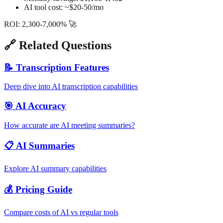
AI tool cost: ~$20-50/mo
ROI: 2,300-7,000% 🚀
🔗 Related Questions
📝 Transcription Features
Deep dive into AI transcription capabilities
🎯 AI Accuracy
How accurate are AI meeting summaries?
📋 AI Summaries
Explore AI summary capabilities
💰 Pricing Guide
Compare costs of AI vs regular tools