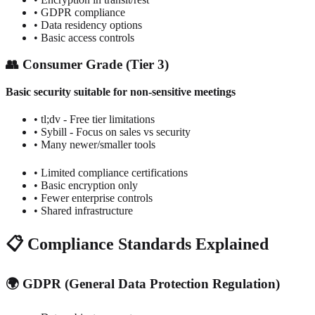
• GDPR compliance
• Data residency options
• Basic access controls
👥 Consumer Grade (Tier 3)
Basic security suitable for non-sensitive meetings
• tl;dv - Free tier limitations
• Sybill - Focus on sales vs security
• Many newer/smaller tools
• Limited compliance certifications
• Basic encryption only
• Fewer enterprise controls
• Shared infrastructure
📋 Compliance Standards Explained
🌍 GDPR (General Data Protection Regulation)