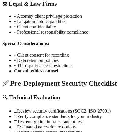
⚖️ Legal & Law Firms
• Attorney-client privilege protection
• Litigation hold capabilities
• Client confidentiality
• Professional responsibility compliance
Special Considerations:
• Client consent for recording
• Data retention policies
• Third-party access restrictions
Consult ethics counsel
✅ Pre-Deployment Security Checklist
🔍 Technical Evaluation
□
Review security certifications (SOC2, ISO 27001)
□
Verify compliance standards for your industry
□
Test encryption in transit and at rest
□
Evaluate data residency options