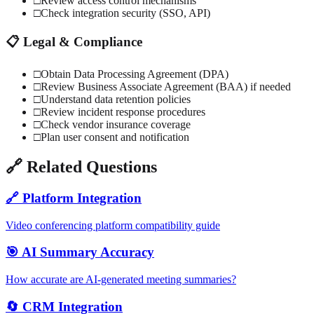
□
Review access control mechanisms
□
Check integration security (SSO, API)
📋 Legal & Compliance
□
Obtain Data Processing Agreement (DPA)
□
Review Business Associate Agreement (BAA) if needed
□
Understand data retention policies
□
Review incident response procedures
□
Check vendor insurance coverage
□
Plan user consent and notification
🔗 Related Questions
🔗 Platform Integration
Video conferencing platform compatibility guide
🎯 AI Summary Accuracy
How accurate are AI-generated meeting summaries?
🔄 CRM Integration