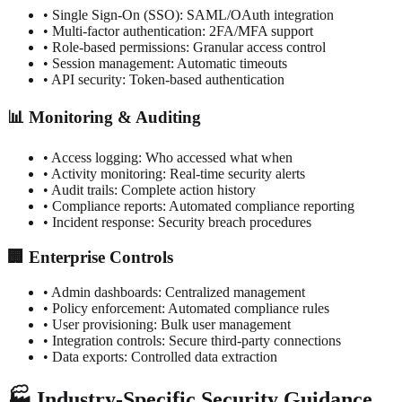
• Single Sign-On (SSO): SAML/OAuth integration
• Multi-factor authentication: 2FA/MFA support
• Role-based permissions: Granular access control
• Session management: Automatic timeouts
• API security: Token-based authentication
📊 Monitoring & Auditing
• Access logging: Who accessed what when
• Activity monitoring: Real-time security alerts
• Audit trails: Complete action history
• Compliance reports: Automated compliance reporting
• Incident response: Security breach procedures
🏢 Enterprise Controls
• Admin dashboards: Centralized management
• Policy enforcement: Automated compliance rules
• User provisioning: Bulk user management
• Integration controls: Secure third-party connections
• Data exports: Controlled data extraction
🏭 Industry-Specific Security Guidance