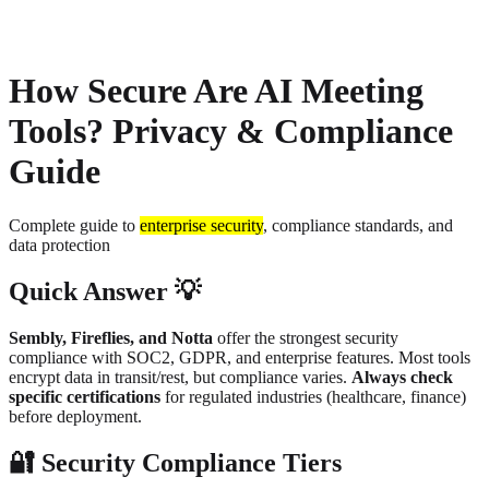
About
Privacy
How Secure Are AI Meeting
Tools? Privacy & Compliance
Guide
Complete guide to
enterprise security
, compliance standards, and
data protection
Quick Answer 💡
Sembly, Fireflies, and Notta
offer the strongest security
compliance with SOC2, GDPR, and enterprise features. Most tools
encrypt data in transit/rest, but compliance varies.
Always check
specific certifications
for regulated industries (healthcare, finance)
before deployment.
🔐 Security Compliance Tiers