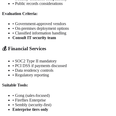
• Public records considerations
Evaluation Criteria:
• Government-approved vendors
• On-premises deployment options
• Classified information handling
Consult IT security team
💰 Financial Services
• SOC2 Type II mandatory
• PCI DSS if payments discussed
• Data residency controls
• Regulatory reporting
Suitable Tools:
• Gong (sales-focused)
• Fireflies Enterprise
• Sembly (security-first)
Enterprise tiers only