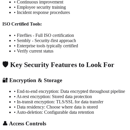
• Continuous improvement
• Employee security training
• Incident response procedures
ISO Certified Tools:
• Fireflies - Full ISO certification
• Sembly - Security-first approach
• Enterprise tools typically certified
• Verify current status
🛡️ Key Security Features to Look For
🔐 Encryption & Storage
• End-to-end encryption: Data encrypted throughout pipeline
• At-rest encryption: Stored data protection
• In-transit encryption: TLS/SSL for data transfer
• Data residency: Choose where data is stored
• Auto-deletion: Configurable data retention
👤 Access Controls