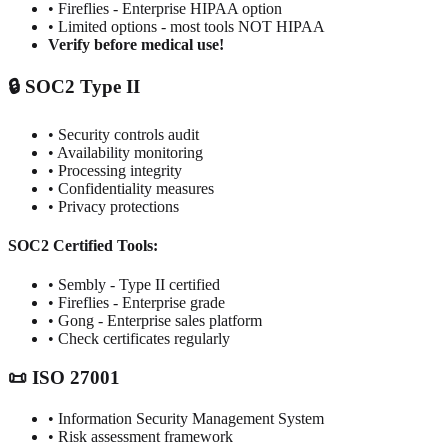
• Fireflies - Enterprise HIPAA option
• Limited options - most tools NOT HIPAA
Verify before medical use!
🔒 SOC2 Type II
• Security controls audit
• Availability monitoring
• Processing integrity
• Confidentiality measures
• Privacy protections
SOC2 Certified Tools:
• Sembly - Type II certified
• Fireflies - Enterprise grade
• Gong - Enterprise sales platform
• Check certificates regularly
📜 ISO 27001
• Information Security Management System
• Risk assessment framework