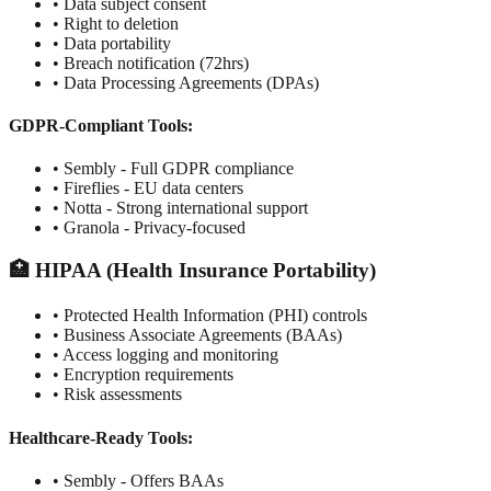
• Data subject consent
• Right to deletion
• Data portability
• Breach notification (72hrs)
• Data Processing Agreements (DPAs)
GDPR-Compliant Tools:
• Sembly - Full GDPR compliance
• Fireflies - EU data centers
• Notta - Strong international support
• Granola - Privacy-focused
🏥 HIPAA (Health Insurance Portability)
• Protected Health Information (PHI) controls
• Business Associate Agreements (BAAs)
• Access logging and monitoring
• Encryption requirements
• Risk assessments
Healthcare-Ready Tools:
• Sembly - Offers BAAs