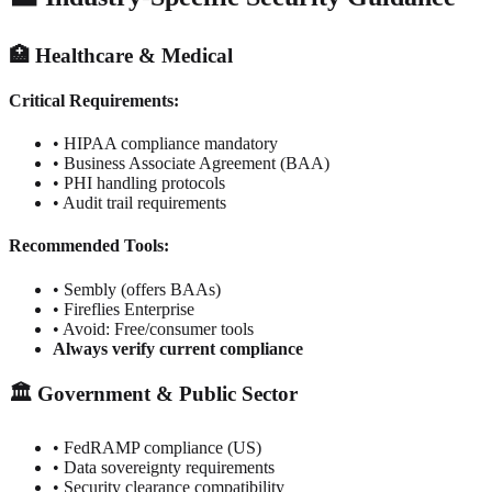
🏥 Healthcare & Medical
Critical Requirements:
• HIPAA compliance mandatory
• Business Associate Agreement (BAA)
• PHI handling protocols
• Audit trail requirements
Recommended Tools:
• Sembly (offers BAAs)
• Fireflies Enterprise
• Avoid: Free/consumer tools
Always verify current compliance
🏛️ Government & Public Sector
• FedRAMP compliance (US)
• Data sovereignty requirements
• Security clearance compatibility