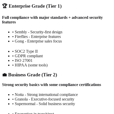
🏆 Enterprise Grade (Tier 1)
Full compliance with major standards + advanced security
features
• Sembly - Security-first design
• Fireflies - Enterprise features
• Gong - Enterprise sales focus
• SOC2 Type II
• GDPR compliant
• ISO 27001
• HIPAA (some tools)
💼 Business Grade (Tier 2)
Strong security basics with some compliance certifications
• Notta - Strong international compliance
• Granola - Executive-focused security
• Supernormal - Solid business security
• Encryption in transit/rest