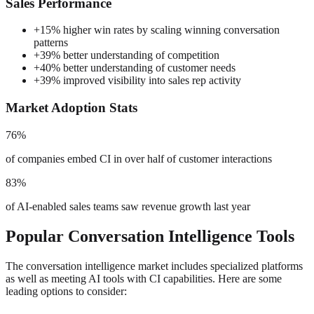
Sales Performance
+
15% higher win rates by scaling winning conversation
patterns
+
39% better understanding of competition
+
40% better understanding of customer needs
+
39% improved visibility into sales rep activity
Market Adoption Stats
76%
of companies embed CI in over half of customer interactions
83%
of AI-enabled sales teams saw revenue growth last year
Popular Conversation Intelligence Tools
The conversation intelligence market includes specialized platforms
as well as meeting AI tools with CI capabilities. Here are some
leading options to consider: