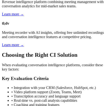
Revenue intelligence platform combining meeting management with
conversation analytics for mid-market sales teams.
Learn more →
tl;dv
Meeting recorder with AI insights, offering free unlimited recordings
and conversation intelligence features at competitive pricing.
Learn more →
Choosing the Right CI Solution
When evaluating conversation intelligence platforms, consider these
key factors:
Key Evaluation Criteria
• Integration with your CRM (Salesforce, HubSpot, etc.)
• Video platform support (Zoom, Teams, Meet)
• Transcription accuracy and language support
• Real-time vs. post-call analysis capabilities
• Coaching and training features