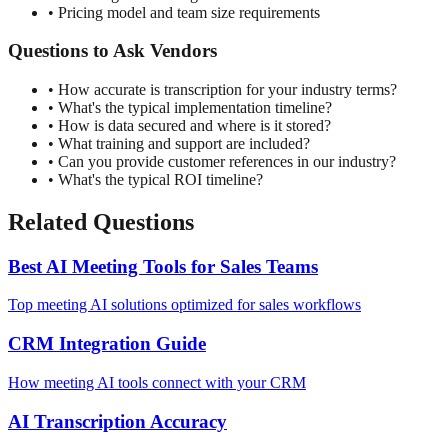
• Pricing model and team size requirements
Questions to Ask Vendors
• How accurate is transcription for your industry terms?
• What's the typical implementation timeline?
• How is data secured and where is it stored?
• What training and support are included?
• Can you provide customer references in our industry?
• What's the typical ROI timeline?
Related Questions
Best AI Meeting Tools for Sales Teams
Top meeting AI solutions optimized for sales workflows
CRM Integration Guide
How meeting AI tools connect with your CRM
AI Transcription Accuracy