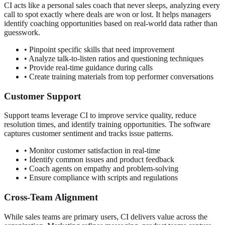
CI acts like a personal sales coach that never sleeps, analyzing every
call to spot exactly where deals are won or lost. It helps managers
identify coaching opportunities based on real-world data rather than
guesswork.
• Pinpoint specific skills that need improvement
• Analyze talk-to-listen ratios and questioning techniques
• Provide real-time guidance during calls
• Create training materials from top performer conversations
Customer Support
Support teams leverage CI to improve service quality, reduce
resolution times, and identify training opportunities. The software
captures customer sentiment and tracks issue patterns.
• Monitor customer satisfaction in real-time
• Identify common issues and product feedback
• Coach agents on empathy and problem-solving
• Ensure compliance with scripts and regulations
Cross-Team Alignment
While sales teams are primary users, CI delivers value across the