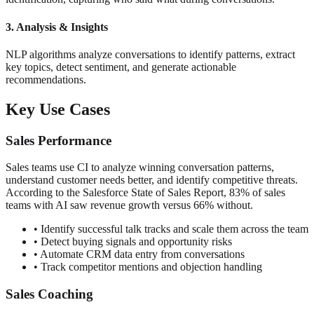
3. Analysis & Insights
NLP algorithms analyze conversations to identify patterns, extract
key topics, detect sentiment, and generate actionable
recommendations.
Key Use Cases
Sales Performance
Sales teams use CI to analyze winning conversation patterns,
understand customer needs better, and identify competitive threats.
According to the Salesforce State of Sales Report, 83% of sales
teams with AI saw revenue growth versus 66% without.
• Identify successful talk tracks and scale them across the team
• Detect buying signals and opportunity risks
• Automate CRM data entry from conversations
• Track competitor mentions and objection handling
Sales Coaching