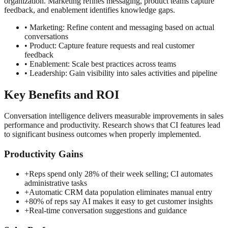
organization. Marketing refines messaging, product teams capture
feedback, and enablement identifies knowledge gaps.
• Marketing: Refine content and messaging based on actual
conversations
• Product: Capture feature requests and real customer
feedback
• Enablement: Scale best practices across teams
• Leadership: Gain visibility into sales activities and pipeline
Key Benefits and ROI
Conversation intelligence delivers measurable improvements in sales
performance and productivity. Research shows that CI features lead
to significant business outcomes when properly implemented.
Productivity Gains
+
Reps spend only 28% of their week selling; CI automates
administrative tasks
+
Automatic CRM data population eliminates manual entry
+
80% of reps say AI makes it easy to get customer insights
+
Real-time conversation suggestions and guidance