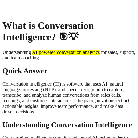
About
Privacy
What is Conversation
Intelligence? 🎯💡
Understanding
AI-powered conversation analytics
for sales, support,
and team coaching
Quick Answer
Conversation intelligence (CI) is software that uses AI, natural
language processing (NLP), and speech recognition to capture,
transcribe, and analyze human conversations from sales calls,
meetings, and customer interactions. It helps organizations extract
actionable insights, improve team performance, and make data-
driven decisions.
Understanding Conversation Intelligence
Conversation intelligence combines advanced AI technologies to