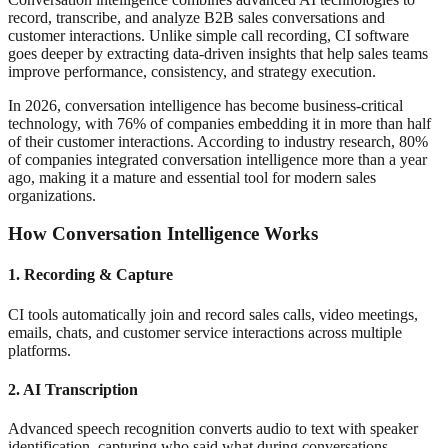
record, transcribe, and analyze B2B sales conversations and
customer interactions. Unlike simple call recording, CI software
goes deeper by extracting data-driven insights that help sales teams
improve performance, consistency, and strategy execution.
In 2026, conversation intelligence has become business-critical
technology, with 76% of companies embedding it in more than half
of their customer interactions. According to industry research, 80%
of companies integrated conversation intelligence more than a year
ago, making it a mature and essential tool for modern sales
organizations.
How Conversation Intelligence Works
1. Recording & Capture
CI tools automatically join and record sales calls, video meetings,
emails, chats, and customer service interactions across multiple
platforms.
2. AI Transcription
Advanced speech recognition converts audio to text with speaker
identification, capturing who said what during conversations.