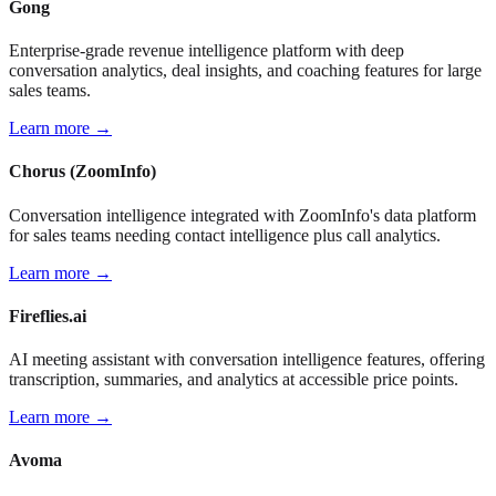
Gong
Enterprise-grade revenue intelligence platform with deep
conversation analytics, deal insights, and coaching features for large
sales teams.
Learn more →
Chorus (ZoomInfo)
Conversation intelligence integrated with ZoomInfo's data platform
for sales teams needing contact intelligence plus call analytics.
Learn more →
Fireflies.ai
AI meeting assistant with conversation intelligence features, offering
transcription, summaries, and analytics at accessible price points.
Learn more →
Avoma